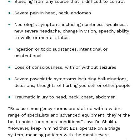
Bleeding from any source that is difficult to control
Severe pain in head, neck, abdomen
Neurologic symptoms including numbness, weakness,
new severe headache, change in vision, speech, ability
to walk, or mental status.
Ingestion or toxic substances, intentional or
unintentional
Loss of consciousness, with or without seizures
Severe psychiatric symptoms including hallucinations,
delusions, thoughts of hurting yourself or other people
Traumatic injury to head, neck, chest, abdomen
“Because emergency rooms are staffed with a wider
range of specialists and advanced equipment, they’re the
best choice for serious conditions,” says Dr. Shukla.
“However, keep in mind that EDs operate on a triage
system, meaning patients with the most severe