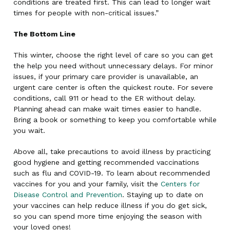
conditions are treated first. This can lead to longer wait
times for people with non-critical issues.”
The Bottom Line
This winter, choose the right level of care so you can get
the help you need without unnecessary delays. For minor
issues, if your primary care provider is unavailable, an
urgent care center is often the quickest route. For severe
conditions, call 911 or head to the ER without delay.
Planning ahead can make wait times easier to handle.
Bring a book or something to keep you comfortable while
you wait.
Above all, take precautions to avoid illness by practicing
good hygiene and getting recommended vaccinations
such as flu and COVID-19. To learn about recommended
vaccines for you and your family, visit the
Centers for
Disease Control and Prevention
. Staying up to date on
your vaccines can help reduce illness if you do get sick,
so you can spend more time enjoying the season with
your loved ones!