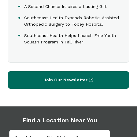
A Second Chance Inspires a Lasting Gift
Southcoast Health Expands Robotic-Assisted
Orthopedic Surgery to Tobey Hospital
Southcoast Health Helps Launch Free Youth
Squash Program in Fall River
Join Our Newsletter
Find a Location Near You