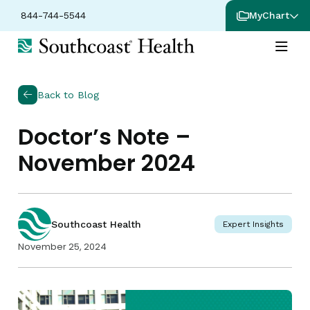
844-744-5544
MyChart
Back to Blog
Doctor’s Note –
November 2024
Southcoast Health
Expert Insights
November 25, 2024