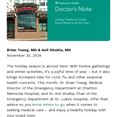
Brian Tsang, MD & Anil Shukla, MD
November 25, 2024
The holiday season is almost here! With festive gatherings
and winter activities, it’s a joyful time of year – but it also
brings increased risks for cold, flu and other seasonal
health concerns. This month, Dr. Brian Tsang, Medical
Director of the Emergency Department at Charlton
Memorial Hospital, and Dr. Anil Shukla, Chair of the
Emergency Department at St. Luke’s Hospital, offer their
advice so you
know where to go
when it comes to
seeking medical care – and enjoy a healthy holiday with
your loved ones.