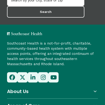
Search
Southcoast Health is a not-for-profit, charitable,
community-based health system with multiple
access points, offering an integrated continuum of
health services throughout southeastern
Massachusetts and Rhode Island.
About Us