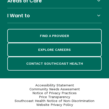
Areas of Care
I Want to
FIND A PROVIDER
EXPLORE CAREERS
CONTACT SOUTHCOAST HEALTH
Accessibility Statement
Community Needs Assessment
Notice of Privacy Practices
Price Transparency
Southcoast Health Notice of Non-Discrimination
Website Privacy Policy