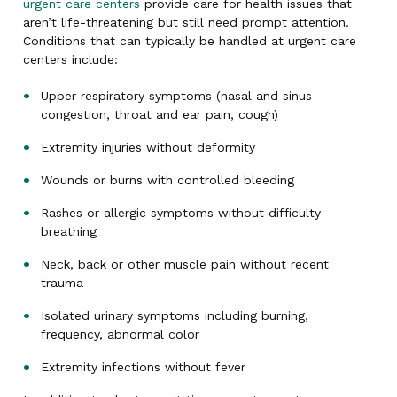
urgent care centers
provide care for health issues that
aren’t life-threatening but still need prompt attention.
Conditions that can typically be handled at urgent care
centers include:
Upper respiratory symptoms (nasal and sinus
congestion, throat and ear pain, cough)
Extremity injuries without deformity
Wounds or burns with controlled bleeding
Rashes or allergic symptoms without difficulty
breathing
Neck, back or other muscle pain without recent
trauma
Isolated urinary symptoms including burning,
frequency, abnormal color
Extremity infections without fever