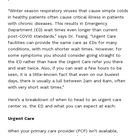
“Winter season respiratory viruses that cause simple colds
in healthy patients often cause critical illness in patients
with chronic diseases. This results in Emergency
Department (ED) wait times even longer than current
post-COVID standards,” says Dr. Tsang. “Urgent Care
facilities can provide the same care as EDs for many
conditions, with much shorter wait times. However, for
some symptoms you should consider going straight to
the ED rather than have the Urgent Care refer you there
and wait twice. Also, if you can wait a few hours to be
seen, it is a little-known fact that even on our busiest
days, there is usually a lull between 2am and 8am, often
with very short wait times.”
Here’s a breakdown of when to head to an urgent care
center vs. the ED and what you can expect at each:
Urgent Care
When your primary care provider (PCP) isn’t available,