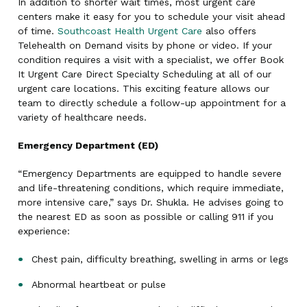
In addition to shorter wait times, most urgent care
centers make it easy for you to schedule your visit ahead
of time.
Southcoast Health Urgent Care
also offers
Telehealth on Demand visits by phone or video. If your
condition requires a visit with a specialist, we offer Book
It Urgent Care Direct Specialty Scheduling at all of our
urgent care locations. This exciting feature allows our
team to directly schedule a follow-up appointment for a
variety of healthcare needs.
Emergency Department (ED)
“Emergency Departments are equipped to handle severe
and life-threatening conditions, which require immediate,
more intensive care,” says Dr. Shukla. He advises going to
the nearest ED as soon as possible or calling 911 if you
experience:
Chest pain, difficulty breathing, swelling in arms or legs
Abnormal heartbeat or pulse