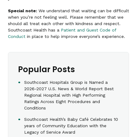
Special note:
We understand that waiting can be difficult
when you’re not feeling well. Please remember that we
should all treat each other with kindness and respect.
Southcoast Health has a
Patient and Guest Code of
Conduct
in place to help improve everyone’s experience.
Popular Posts
Southcoast Hospitals Group is Named a
2026-2027 U.S. News & World Report Best
Regional Hospital with High Performing
Ratings Across Eight Procedures and
Conditions
Southcoast Health’s Baby Café Celebrates 10
years of Community Education with the
Legacy of Service Award