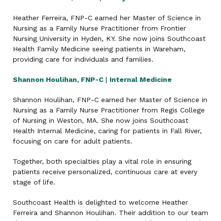
Heather Ferreira, FNP-C earned her Master of Science in
Nursing as a Family Nurse Practitioner from Frontier
Nursing University in Hyden, KY. She now joins Southcoast
Health Family Medicine seeing patients in Wareham,
providing care for individuals and families.
Shannon Houlihan, FNP-C
|
Internal Medicine
Shannon Houlihan, FNP-C earned her Master of Science in
Nursing as a Family Nurse Practitioner from Regis College
of Nursing in Weston, MA. She now joins Southcoast
Health Internal Medicine, caring for patients in Fall River,
focusing on care for adult patients.
Together, both specialties play a vital role in ensuring
patients receive personalized, continuous care at every
stage of life.
Southcoast Health is delighted to welcome Heather
Ferreira and Shannon Houlihan. Their addition to our team