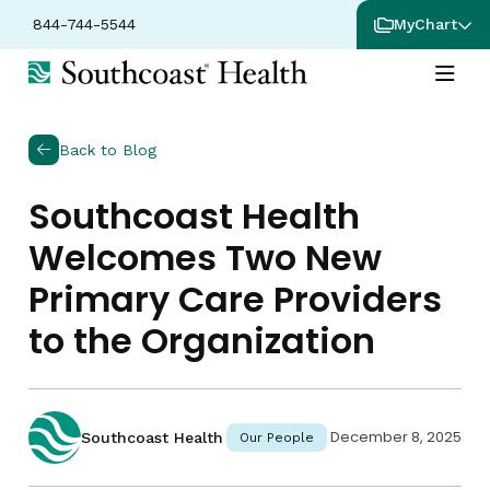
844-744-5544
MyChart
Back to Blog
Southcoast Health
Welcomes Two New
Primary Care Providers
to the Organization
December 8, 2025
Southcoast Health
Our People