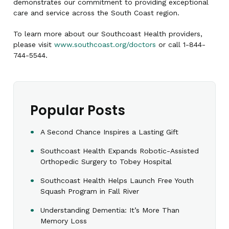
demonstrates our commitment to providing exceptional
care and service across the South Coast region.
To learn more about our Southcoast Health providers,
please visit
www.southcoast.org/doctors
or call 1-844-
744-5544.
Popular Posts
A Second Chance Inspires a Lasting Gift
Southcoast Health Expands Robotic-Assisted
Orthopedic Surgery to Tobey Hospital
Southcoast Health Helps Launch Free Youth
Squash Program in Fall River
Understanding Dementia: It’s More Than
Memory Loss