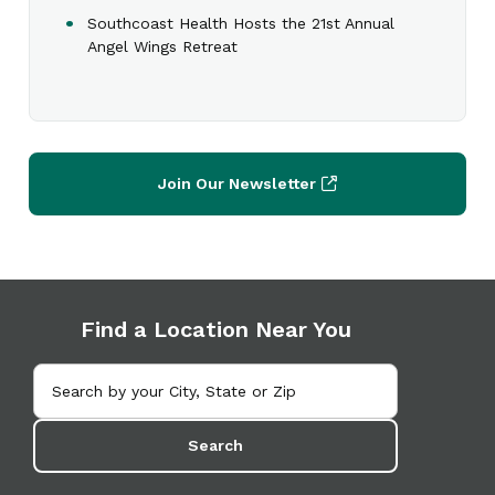
Southcoast Health Hosts the 21st Annual
Angel Wings Retreat
Join Our Newsletter
Find a Location Near You
Search