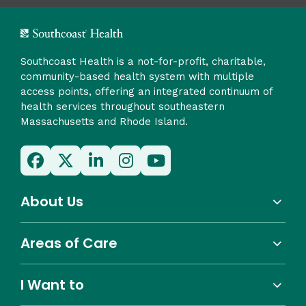
Southcoast Health is a not-for-profit, charitable,
community-based health system with multiple
access points, offering an integrated continuum of
health services throughout southeastern
Massachusetts and Rhode Island.
About Us
Areas of Care
I Want to