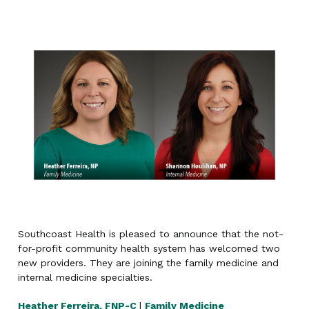
Southcoast Health is pleased to announce that the not-
for-profit community health system has welcomed two
new providers. They are joining the family medicine and
internal medicine specialties.
Heather Ferreira, FNP-C
|
Family Medicine