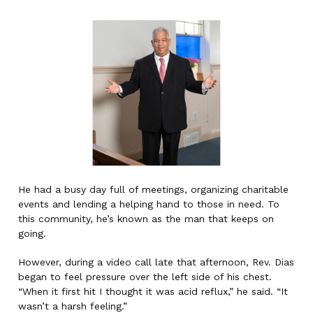
He had a busy day full of meetings, organizing charitable
events and lending a helping hand to those in need. To
this community, he’s known as the man that keeps on
going.
However, during a video call late that afternoon, Rev. Dias
began to feel pressure over the left side of his chest.
“When it first hit I thought it was acid reflux,” he said. “It
wasn’t a harsh feeling.”