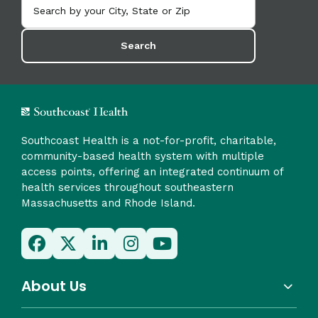
Search
Southcoast Health is a not-for-profit, charitable,
community-based health system with multiple
access points, offering an integrated continuum of
health services throughout southeastern
Massachusetts and Rhode Island.
About Us