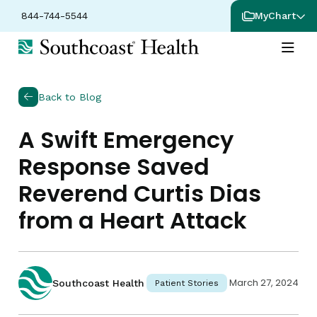
844-744-5544
MyChart
Back to Blog
A Swift Emergency
Response Saved
Reverend Curtis Dias
from a Heart Attack
March 27, 2024
Southcoast Health
Patient Stories