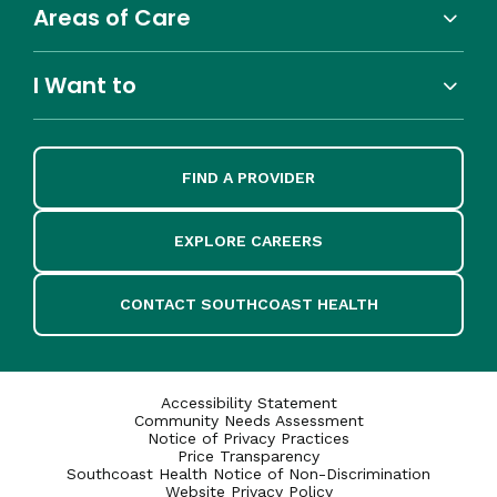
Areas of Care
I Want to
FIND A PROVIDER
EXPLORE CAREERS
CONTACT SOUTHCOAST HEALTH
Accessibility Statement
Community Needs Assessment
Notice of Privacy Practices
Price Transparency
Southcoast Health Notice of Non-Discrimination
Website Privacy Policy