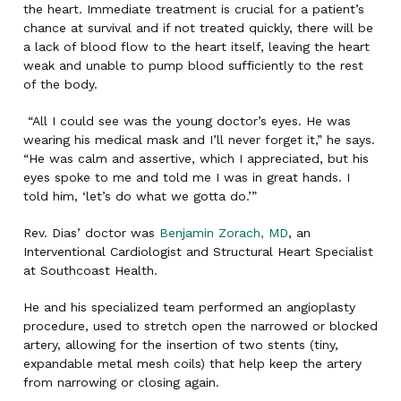
the heart. Immediate treatment is crucial for a patient’s
chance at survival and if not treated quickly, there will be
a lack of blood flow to the heart itself, leaving the heart
weak and unable to pump blood sufficiently to the rest
of the body.
“All I could see was the young doctor’s eyes. He was
wearing his medical mask and I’ll never forget it,” he says.
“He was calm and assertive, which I appreciated, but his
eyes spoke to me and told me I was in great hands. I
told him, ‘let’s do what we gotta do.’”
Rev. Dias’ doctor was
Benjamin Zorach, MD
, an
Interventional Cardiologist and Structural Heart Specialist
at Southcoast Health.
He and his specialized team performed an angioplasty
procedure, used to stretch open the narrowed or blocked
artery, allowing for the insertion of two stents (tiny,
expandable metal mesh coils) that help keep the artery
from narrowing or closing again.