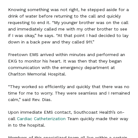
Knowing something was not right, he stepped aside for a
drink of water before returning to the call and quickly
requesting to end it. “My younger brother was on the call
and immediately called me with my other brother to see
if I was okay,” he says. “At that point I had decided to lay
down in a back pew and they called 911.”
Freetown EMS arrived within minutes and performed an
EKG to monitor his heart. It was then that they began
communication with the emergency department at
Charlton Memorial Hospital.
“They worked so efficiently and quickly that there was no
time for me to worry. They were seamless and I remained
calm,” said Rev. Dias.
Upon immediate EMS contact, Southcoast Health’s on-
call
Cardiac Catheterization
Team quickly made their way
in to the hospital.
Members of this specialized team all live within a certain