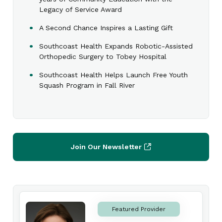
Legacy of Service Award
A Second Chance Inspires a Lasting Gift
Southcoast Health Expands Robotic-Assisted
Orthopedic Surgery to Tobey Hospital
Southcoast Health Helps Launch Free Youth
Squash Program in Fall River
Join Our Newsletter
Featured Provider