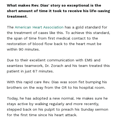
What makes Rev. Dias’ story so exceptional is the
short amount of time it took to receive his life-saving
treatment.
The
American Heart Association
has a gold standard for
the treatment of cases like this. To achieve this standard,
the span of time from first medical contact to the
restoration of blood flow back to the heart must be
within 90 minutes.
Due to their excellent communication with EMS and
seamless teamwork, Dr. Zorach and his team treated this
patient in just 67 minutes.
With this rapid care Rev. Dias was soon fist bumping his
brothers on the way from the OR to his hospital room.
Today, he has adopted a new normal. He makes sure he
stays active by walking regularly and more recently,
stepped back on his pulpit to preach his Sunday sermon
for the first time since his heart attack.