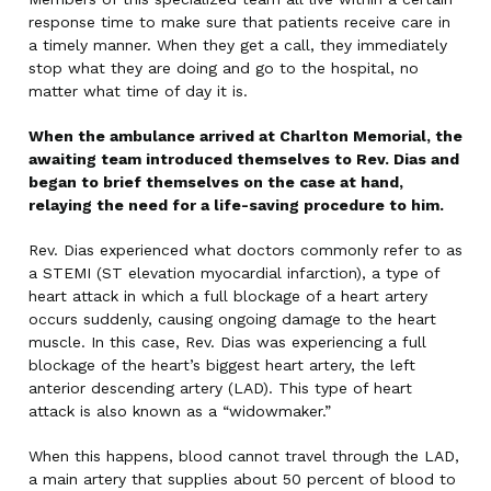
response time to make sure that patients receive care in
a timely manner. When they get a call, they immediately
stop what they are doing and go to the hospital, no
matter what time of day it is.
When the ambulance arrived at Charlton Memorial, the
awaiting team introduced themselves to Rev. Dias and
began to brief themselves on the case at hand,
relaying the need for a life-saving procedure to him.
Rev. Dias experienced what doctors commonly refer to as
a STEMI (ST elevation myocardial infarction), a type of
heart attack in which a full blockage of a heart artery
occurs suddenly, causing ongoing damage to the heart
muscle. In this case, Rev. Dias was experiencing a full
blockage of the heart’s biggest heart artery, the left
anterior descending artery (LAD). This type of heart
attack is also known as a “widowmaker.”
When this happens, blood cannot travel through the LAD,
a main artery that supplies about 50 percent of blood to