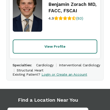
Benjamin Zorach MD,
FACC, FSCAI
4.9
(93)
View Profile
|
Specialties:
Cardiology
Interventional Cardiology
|
Structural Heart
Existing Patient?
Login or Create an Account
Find a Location Near You