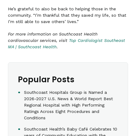
He’s grateful to also be back to helping those in the
community. “I’m thankful that they saved my life, so that
I’m still able to save others’ lives.”
For more information on Southcoast Health
cardiovascular services, visit
Top Cardiologist Southeast
MA | Southcoast Health
.
Popular Posts
Southcoast Hospitals Group is Named a
2026-2027 U.S. News & World Report Best
Regional Hospital with High Performing
Ratings Across Eight Procedures and
Conditions
Southcoast Health’s Baby Café Celebrates 10
years of Community Education with the