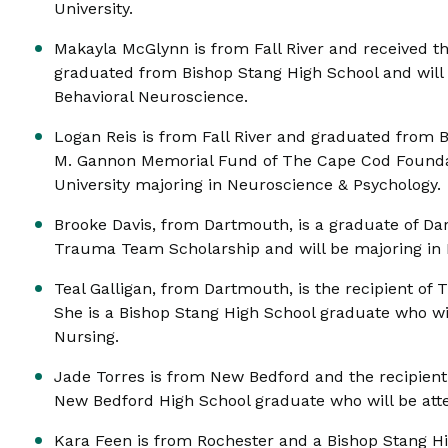
University.
Makayla McGlynn is from Fall River and received t
graduated from Bishop Stang High School and will 
Behavioral Neuroscience.
Logan Reis is from Fall River and graduated from 
M. Gannon Memorial Fund of The Cape Cod Foundati
University majoring in Neuroscience & Psychology.
Brooke Davis, from Dartmouth, is a graduate of Da
Trauma Team Scholarship and will be majoring in 
Teal Galligan, from Dartmouth, is the recipient of
She is a Bishop Stang High School graduate who wil
Nursing.
Jade Torres is from New Bedford and the recipient 
New Bedford High School graduate who will be atte
Kara Feen is from Rochester and a Bishop Stang H