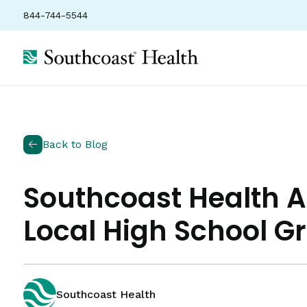
844-744-5544
Back to Blog
Southcoast Health 
Local High School G
Southcoast Health