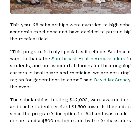
This year, 28 scholarships were awarded to high sch
academic excellence and have decided to pursue hig
the medical field.
“This program is truly special as it reflects Southc
want to thank the
Southcoast Health Ambassadors
fo
students, and our wonderful donors for their ongoin
careers in healthcare and medicine, we are ensuring t
region for generations to come,” said
David McCready
the event.
The scholarships, totaling $42,000, were awarded on 
and each student received $1,500 towards their edu
since the program’s inception in 1941 and was made p
donors, and a $500 match made by the Ambassador