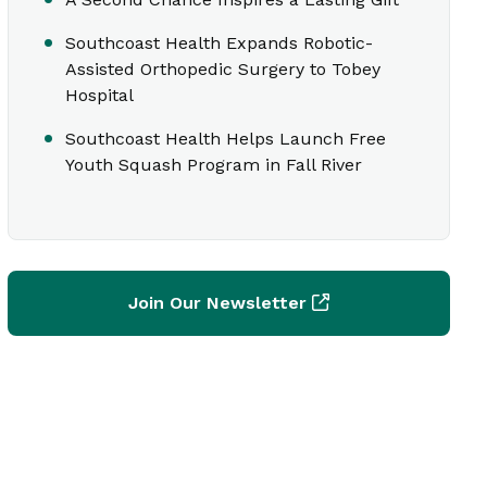
Southcoast Health Expands Robotic-
Assisted Orthopedic Surgery to Tobey
Hospital
Southcoast Health Helps Launch Free
Youth Squash Program in Fall River
Join Our Newsletter