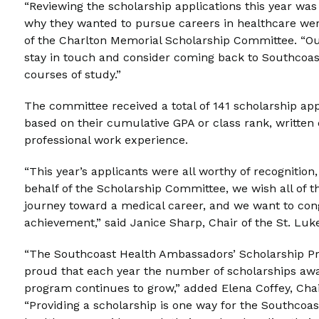
“Reviewing the scholarship applications this year wa
why they wanted to pursue careers in healthcare wer
of the Charlton Memorial Scholarship Committee. “O
stay in touch and consider coming back to Southcoas
courses of study.”
The committee received a total of 141 scholarship app
based on their cumulative GPA or class rank, written 
professional work experience.
“This year’s applicants were all worthy of recognition,
behalf of the Scholarship Committee, we wish all of t
journey toward a medical career, and we want to cong
achievement,” said Janice Sharp, Chair of the St. Lu
“The Southcoast Health Ambassadors’ Scholarship Prog
proud that each year the number of scholarships awa
program continues to grow,” added Elena Coffey, Chai
“Providing a scholarship is one way for the Southcoa