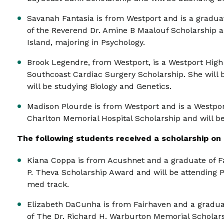
Savanah Fantasia is from Westport and is a graduat
of the Reverend Dr. Amine B Maalouf Scholarship an
Island, majoring in Psychology.
Brook Legendre, from Westport, is a Westport High
Southcoast Cardiac Surgery Scholarship. She will b
will be studying Biology and Genetics.
Madison Plourde is from Westport and is a Westpor
Charlton Memorial Hospital Scholarship and will be
The following students received a scholarship on b
Kiana Coppa is from Acushnet and a graduate of Fa
P. Theva Scholarship Award and will be attending P
med track.
Elizabeth DaCunha is from Fairhaven and a graduat
of The Dr. Richard H. Warburton Memorial Scholars