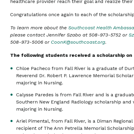
healthcare provider reach their goal and realize their
Congratulations once again to each of the scholarship
To learn more about the
Southcoast Health Ambassa
please contact Jennifer Szabo at 508-973-5752 or
Sz
508-973-5006 or
CoonK@southcoast.org
.
The following students received a scholarship on 
Chloe Pacheco from Fall River is a graduate of Dur
Reverend Dr. Robert P. Lawrence Memorial Scholars
majoring in Nursing.
Calysse Paredes is from Fall River and is a gradua
Southern New England Radiology scholarship and w
majoring in Nursing.
Ariel Pimental, from Fall River, is a Diman Regiona
recipient of The Ann Petrella Memorial Scholarship