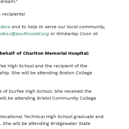
 dream.”
 recipients!
dors
and to help to serve our local community,
aboJ@southcoast.org
or Kimberley Coon at
behalf of Charlton Memorial Hospital:
fee High School and the recipient of the
hip. She will be attending Boston College
te of Durfee High School. She received the
ill be attending Bristol Community College
l Vocational Technical High School graduate and
. She will be attending Bridgewater State