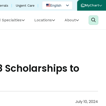
English
MyChart
errals
Urgent Care
Spanish
 Specialties
Locations
About
Portuguese
 Scholarships to
July 10, 2024