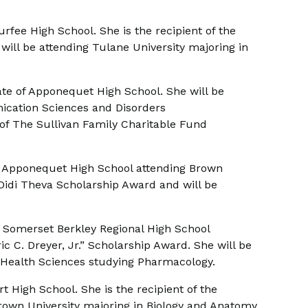
urfee High School. She is the recipient of the
will be attending Tulane University majoring in
ate of Apponequet High School. She will be
ication Sciences and Disorders
 of The Sullivan Family Charitable Fund
f Apponequet High School attending Brown
r. Didi Theva Scholarship Award and will be
 Somerset Berkley Regional High School
c C. Dreyer, Jr.” Scholarship Award. She will be
 Health Sciences studying Pharmacology.
t High School. She is the recipient of the
rown University majoring in Biology and Anatomy.