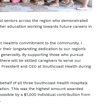
ool seniors across the region who demonstrated
her education working towards future careers in
oast Health’s commitment to the community. I
r their longstanding dedication to our region’s
g generosity. By supporting those who pursue
here will be skilled caregivers to serve our
, President and CEO at Southcoast Health during
behalf of all three Southcoast Health Hospitals
cation. This was the highest amount awarded
ossible by a $1,000 individual contribution from
s.