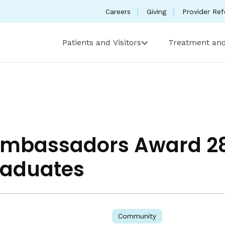
Careers
Giving
Provider Ref
Patients and Visitors
Treatment and
Ambassadors Award 28
raduates
Community