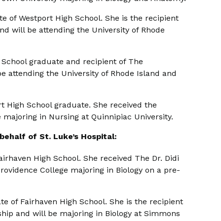
e of Westport High School. She is the recipient
d will be attending the University of Rhode
 School graduate and recipient of The
e attending the University of Rhode Island and
t High School graduate. She received the
 majoring in Nursing at Quinnipiac University.
ehalf of St. Luke’s Hospital:
irhaven High School. She received The Dr. Didi
rovidence College majoring in Biology on a pre-
e of Fairhaven High School. She is the recipient
hip and will be majoring in Biology at Simmons