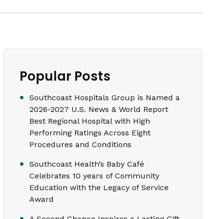
Popular Posts
Southcoast Hospitals Group is Named a
2026-2027 U.S. News & World Report
Best Regional Hospital with High
Performing Ratings Across Eight
Procedures and Conditions
Southcoast Health’s Baby Café
Celebrates 10 years of Community
Education with the Legacy of Service
Award
A Second Chance Inspires a Lasting Gift