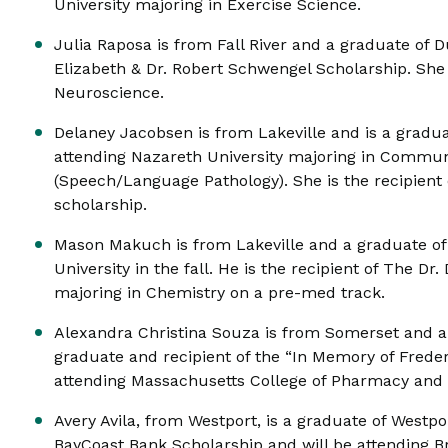
University majoring in Exercise Science.
Julia Raposa is from Fall River and a graduate of D
Elizabeth & Dr. Robert Schwengel Scholarship. She 
Neuroscience.
Delaney Jacobsen is from Lakeville and is a gradu
attending Nazareth University majoring in Commun
(Speech/Language Pathology). She is the recipient
scholarship.
Mason Makuch is from Lakeville and a graduate o
University in the fall. He is the recipient of The D
majoring in Chemistry on a pre-med track.
Alexandra Christina Souza is from Somerset and a
graduate and recipient of the “In Memory of Frederi
attending Massachusetts College of Pharmacy and
Avery Avila, from Westport, is a graduate of Westpor
BayCoast Bank Scholarship and will be attending B