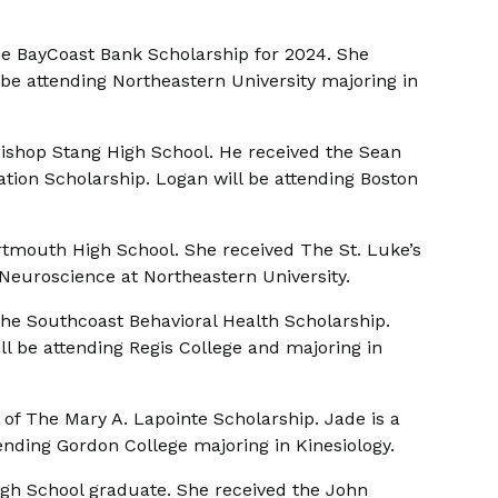
he BayCoast Bank Scholarship for 2024. She
be attending Northeastern University majoring in
Bishop Stang High School. He received the Sean
on Scholarship. Logan will be attending Boston
rtmouth High School. She received The St. Luke’s
Neuroscience at Northeastern University.
 The Southcoast Behavioral Health Scholarship.
l be attending Regis College and majoring in
of The Mary A. Lapointe Scholarship. Jade is a
nding Gordon College majoring in Kinesiology.
igh School graduate. She received the John