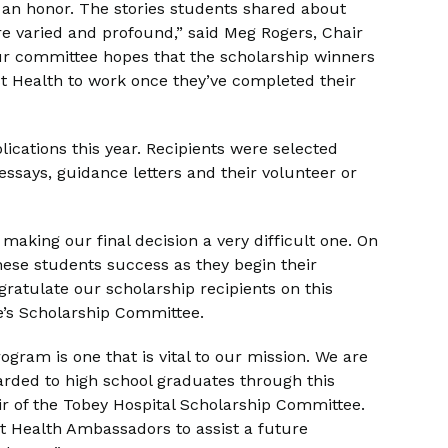
s an honor. The stories students shared about
e varied and profound,” said Meg Rogers, Chair
ur committee hopes that the scholarship winners
t Health to work once they’ve completed their
lications this year. Recipients were selected
essays, guidance letters and their volunteer or
 making our final decision a very difficult one. On
hese students success as they begin their
ratulate our scholarship recipients on this
ke’s Scholarship Committee.
ram is one that is vital to our mission. We are
rded to high school graduates through this
r of the Tobey Hospital Scholarship Committee.
st Health Ambassadors to assist a future