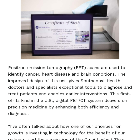
Positron emission tomography (PET) scans are used to
identify cancer, heart disease and brain conditions. The
improved design of this unit gives Southcoast Health
doctors and specialists exceptional tools to diagnose and
treat patients and enables earlier interventions. This first-
of-its kind in the U.S., digital PET/CT system delivers on
precision medicine by enhancing both efficiency and
diagnosis.
“I’ve often talked about how one of our priorities for
growth is investing in technology for the benefit of our
patients, and the acquisition of the Omni Legend 21cm