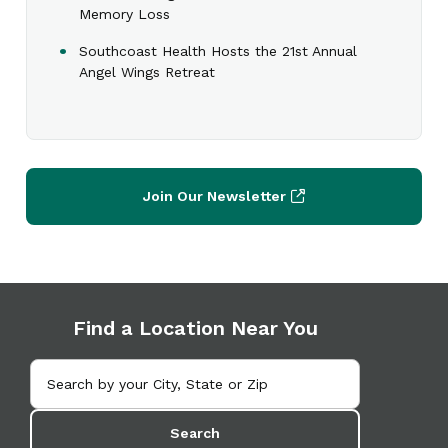
Memory Loss
Southcoast Health Hosts the 21st Annual
Angel Wings Retreat
Join Our Newsletter
Find a Location Near You
Search