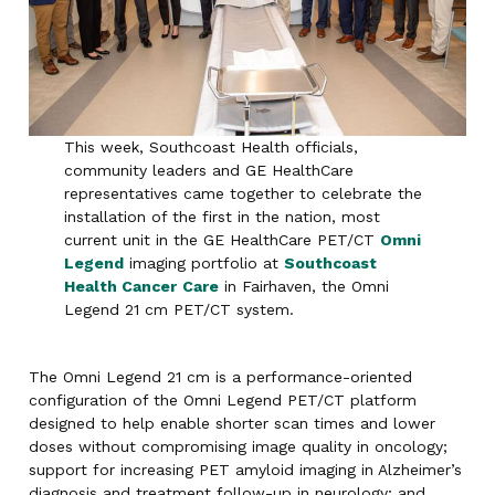
This week, Southcoast Health officials,
community leaders and GE HealthCare
representatives came together to celebrate the
installation of the first in the nation, most
current unit in the GE HealthCare PET/CT
Omni
Legend
imaging portfolio at
Southcoast
Health Cancer
Care
in Fairhaven, the Omni
Legend 21 cm PET/CT system.
The Omni Legend 21 cm is a performance-oriented
configuration of the Omni Legend PET/CT platform
designed to help enable shorter scan times and lower
doses without compromising image quality in oncology;
support for increasing PET amyloid imaging in Alzheimer’s
diagnosis and treatment follow-up in neurology; and