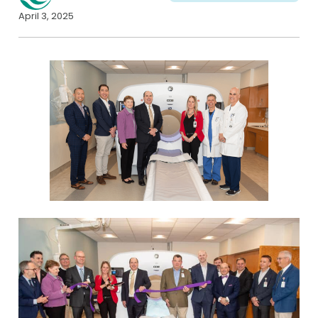
April 3, 2025