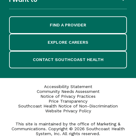
FIND A PROVIDER
EXPLORE CAREERS
CONTACT SOUTHCOAST HEALTH
Accessibility Statement
Community Needs Assessment
Notice of Privacy Practices
Price Transparency
Southcoast Health Notice of Non-Discrimination
Website Privacy Policy
This site is maintained by the office of Marketing &
Communications. Copyright © 2026 Southcoast Health
System, Inc. All rights reserved.