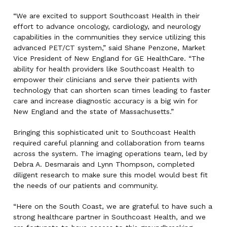
“We are excited to support Southcoast Health in their
effort to advance oncology, cardiology, and neurology
capabilities in the communities they service utilizing this
advanced PET/CT system,” said Shane Penzone, Market
Vice President of New England for GE HealthCare. “The
ability for health providers like Southcoast Health to
empower their clinicians and serve their patients with
technology that can shorten scan times leading to faster
care and increase diagnostic accuracy is a big win for
New England and the state of Massachusetts.”
Bringing this sophisticated unit to Southcoast Health
required careful planning and collaboration from teams
across the system. The imaging operations team, led by
Debra A. Desmarais and Lynn Thompson, completed
diligent research to make sure this model would best fit
the needs of our patients and community.
“Here on the South Coast, we are grateful to have such a
strong healthcare partner in Southcoast Health, and we