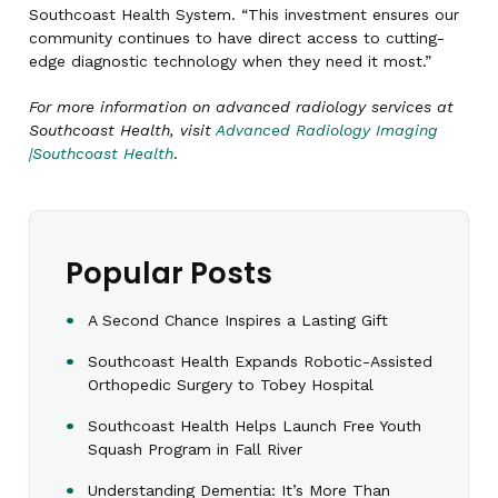
Southcoast Health System. “This investment ensures our
community continues to have direct access to cutting-
edge diagnostic technology when they need it most.”
For more information on advanced radiology services at
Southcoast Health, visit
Advanced Radiology Imaging
|Southcoast Health
.
Popular Posts
A Second Chance Inspires a Lasting Gift
Southcoast Health Expands Robotic-Assisted
Orthopedic Surgery to Tobey Hospital
Southcoast Health Helps Launch Free Youth
Squash Program in Fall River
Understanding Dementia: It’s More Than