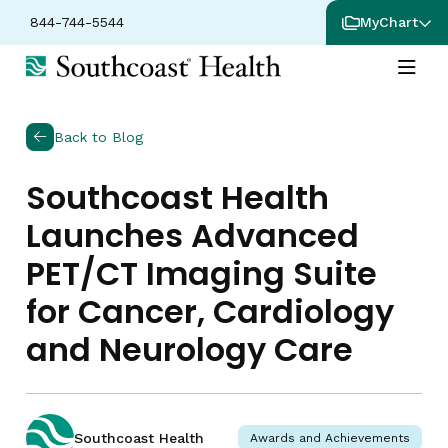
844-744-5544
MyChart
Back to Blog
Southcoast Health
Launches Advanced
PET/CT Imaging Suite
for Cancer, Cardiology
and Neurology Care
Southcoast Health
Awards and Achievements