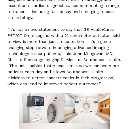
exceptional cardiac diagnostics, accommodating a range
of tracers – including fast decay and emerging tracers –
in cardiology.
“It’s not an overstatement to say that GE HealthCare’s
PET/CT Omni Legend with a 21-centimeter detector field
of view is more than just an acquisition – it’s a game-
changing step forward in bringing advanced imaging
technology to our patients,” said John Mungovan, MD,
Chair of Radiology Imaging Services at Southcoast Health.
“This unit enables faster scan times so we can see more
patients each day and allows Southcoast Health
clinicians to detect cancers earlier in their progression,
which can lead to improved patient outcomes.”