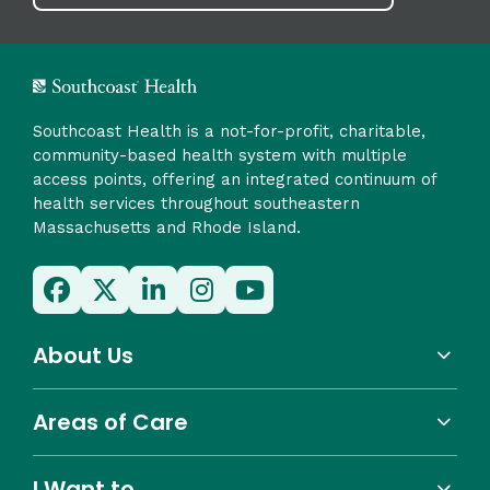
Southcoast Health is a not-for-profit, charitable,
community-based health system with multiple
access points, offering an integrated continuum of
health services throughout southeastern
Massachusetts and Rhode Island.
About Us
Areas of Care
I Want to