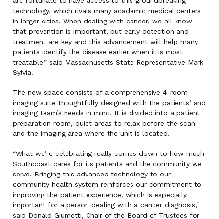
are fortunate to have access to this groundbreaking
technology, which rivals many academic medical centers
in larger cities. When dealing with cancer, we all know
that prevention is important, but early detection and
treatment are key and this advancement will help many
patients identify the disease earlier when it is most
treatable,” said Massachusetts State Representative Mark
Sylvia.
The new space consists of a comprehensive 4-room
imaging suite thoughtfully designed with the patients’ and
imaging team’s needs in mind. It is divided into a patient
preparation room, quiet areas to relax before the scan
and the imaging area where the unit is located.
“What we’re celebrating really comes down to how much
Southcoast cares for its patients and the community we
serve. Bringing this advanced technology to our
community health system reinforces our commitment to
improving the patient experience, which is especially
important for a person dealing with a cancer diagnosis,”
said Donald Giumetti, Chair of the Board of Trustees for