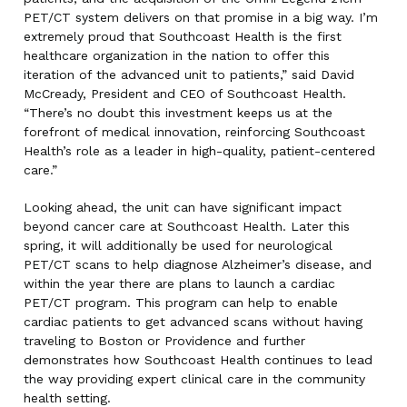
PET/CT system delivers on that promise in a big way. I’m
extremely proud that Southcoast Health is the first
healthcare organization in the nation to offer this
iteration of the advanced unit to patients,” said David
McCready, President and CEO of Southcoast Health.
“There’s no doubt this investment keeps us at the
forefront of medical innovation, reinforcing Southcoast
Health’s role as a leader in high-quality, patient-centered
care.”
Looking ahead, the unit can have significant impact
beyond cancer care at Southcoast Health. Later this
spring, it will additionally be used for neurological
PET/CT scans to help diagnose Alzheimer’s disease, and
within the year there are plans to launch a cardiac
PET/CT program. This program can help to enable
cardiac patients to get advanced scans without having
traveling to Boston or Providence and further
demonstrates how Southcoast Health continues to lead
the way providing expert clinical care in the community
health setting.