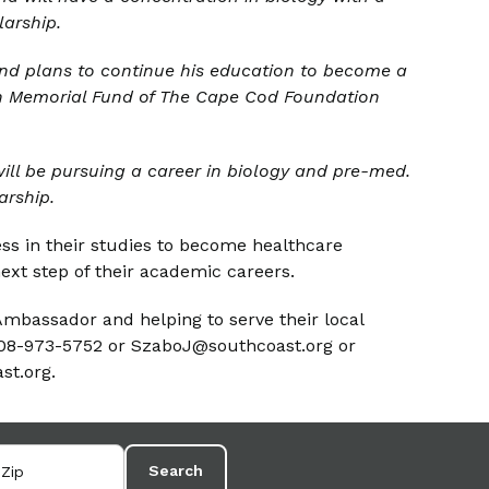
larship.
nd plans to continue his education to become a
on Memorial Fund of The Cape Cod Foundation
l be pursuing a career in biology and p
re-
med.
arship.
ss in their studies to become healthcare
ext step of their academic careers.
mbassador and helping to serve their local
508-973-5752 or SzaboJ@southcoast.org or
st.org.
Search