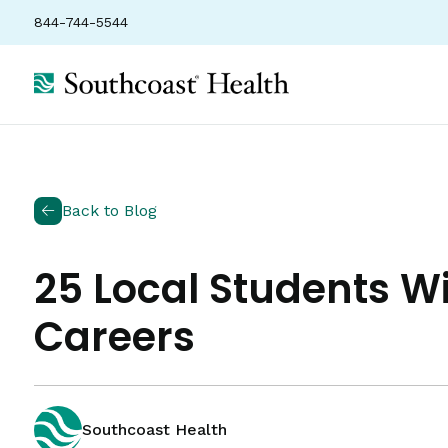
844-744-5544
Back to Blog
25 Local Students Wi
Careers
Southcoast Health