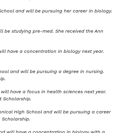
chool and will be pursuing her career in biology.
ll be studying pre-med. She received the
Ann
ll have a concentration in biology next year.
ol and will be pursuing a degree in nursing.
ip.
ill have a focus in health sciences next year.
t Scholarship
.
nical High School and will be pursuing a career
s Scholarship.
d will have a concentration in biology with a