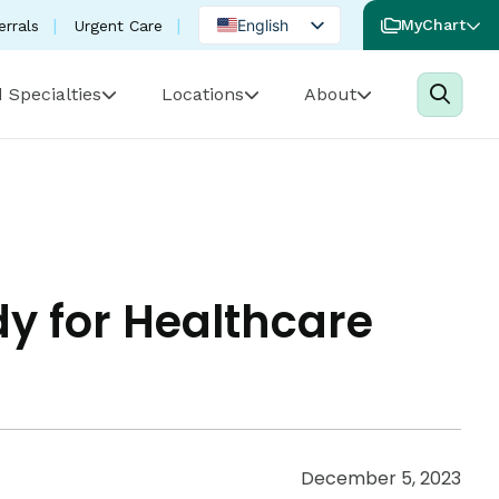
English
MyChart
errals
Urgent Care
Spanish
 Specialties
Locations
About
Portuguese
dy for Healthcare
December 5, 2023