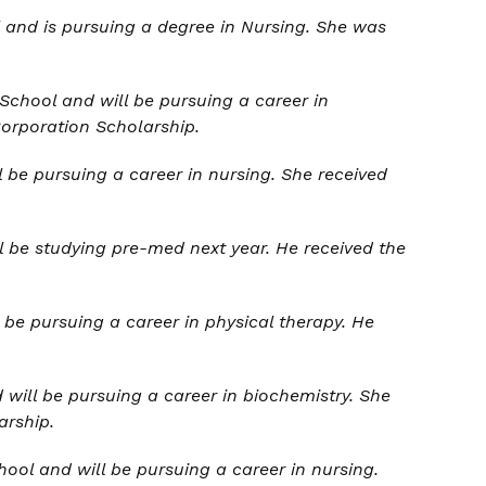
and is pursuing a degree in Nursing. She was
hool and will be pursuing a career in
Corporation Scholarship.
be pursuing a career in nursing. She received
l be studying pre-med next year. He received the
 be pursuing a career in physical therapy. He
will be pursuing a career in biochemistry. She
arship.
ol and will be pursuing a career in nursing.