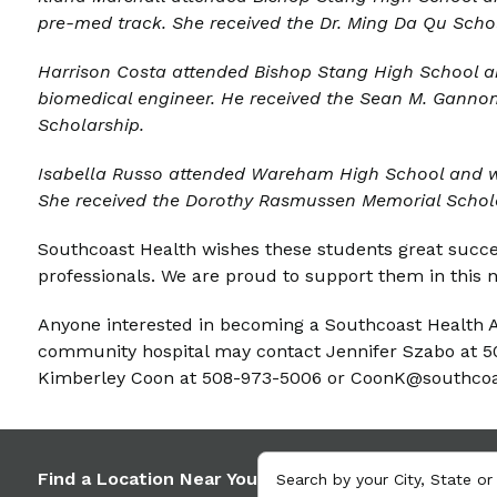
pre-med track. She received the Dr. Ming Da Qu Scho
Harrison Costa attended
Bishop Stang High School a
biomedical engineer. He received the Sean M. Gann
Scholarship.
Isabella Russo
attended Wareham High School and wil
She received the Dorothy Rasmussen Memorial Schol
Southcoast Health wishes these students great succe
professionals. We are proud to support them in this n
Anyone interested in becoming a Southcoast Health A
community hospital may contact Jennifer Szabo at 
Kimberley Coon at 508-973-5006 or CoonK@southcoa
Find a Location Near You