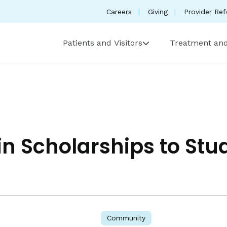
Careers
Giving
Provider Ref
Patients and Visitors
Treatment and
n Scholarships to Stu
Community