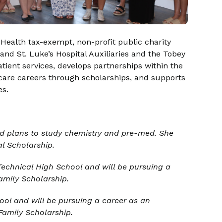
Health tax-exempt, non-profit public charity
nd St. Luke’s Hospital Auxiliaries and the Tobey
atient services, develops partnerships within the
are careers through scholarships, and supports
es.
 plans to study chemistry and pre-med. She
l Scholarship.
echnical High School and will be pursuing a
amily Scholarship.
ol and will be pursuing a career as an
Family Scholarship.