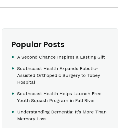
Popular Posts
A Second Chance Inspires a Lasting Gift
Southcoast Health Expands Robotic-
Assisted Orthopedic Surgery to Tobey
Hospital
Southcoast Health Helps Launch Free
Youth Squash Program in Fall River
Understanding Dementia: It’s More Than
Memory Loss