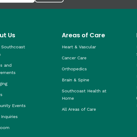
ut Us
Areas of Care
 Southcoast
Heart & Vascular
h
Cancer Care
s and
Orthopedics
vements
Brain & Spine
ging
Southcoast Health at
rs
Home
nity Events
All Areas of Care
Inquiries
room