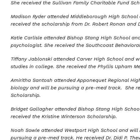
She received the Sullivan Family Charitable Fund Sch
Madison Ryder a
ttended Middleborough High School a
received the scholarship from Dr. Robert Ronan and 
Katie Carlisle
attended Bishop Stang High School and
psychologist. She received the Southcoast Behavioral
Tiffany Jablonski a
ttended Carver High School and wi
studies in college. She received the Phyllis Upham M
Amiritha Santosh a
ttended Apponequet Regional High
biology and will be pursuing a pre-med track. She re
Scholarship.
Bridget Gallagher a
ttended Bishop Stang High School 
received the Kristine Winterson Scholarship.
Noah Sowle a
ttended Westport High School and will 
pursuing a pre-med track. He received
Dr. Didi P. Th