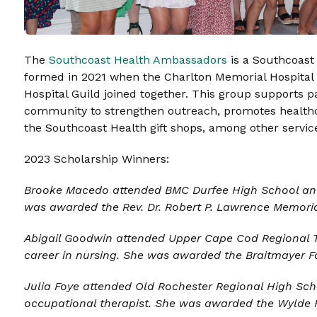
The
Southcoast Health Ambassadors
is a Southcoast 
formed in 2021 when the Charlton Memorial Hospital a
Hospital Guild joined together. This group supports p
community to strengthen outreach, promotes healthc
the Southcoast Health gift shops, among other servic
2023 Scholarship Winners:
Brooke Macedo attended BMC Durfee High School and
was awarded the
Rev. Dr. Robert P. Lawrence Memoria
Abigail Goodwin
attended Upper Cape Cod Regional T
career in nursing. She was awarded the B
raitmayer F
Julia Foye
attended Old Rochester Regional High Scho
occupational therapist. She was awarded the
Wylde 