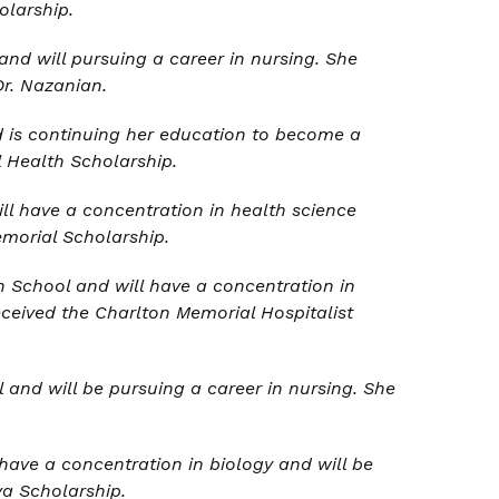
olarship.
nd will pursuing a career in nursing. She
Dr. Nazanian.
 is continuing her education to become a
 Health Scholarship.
ll have a concentration in health science
emorial Scholarship.
 School and will have a concentration in
ceived the Charlton Memorial Hospitalist
and will be pursuing a career in nursing. She
have a concentration in biology and will be
eva Scholarship
.