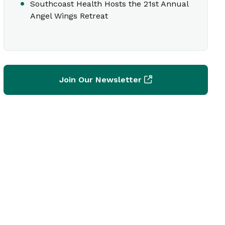
Southcoast Health Hosts the 21st Annual
Angel Wings Retreat
Join Our Newsletter