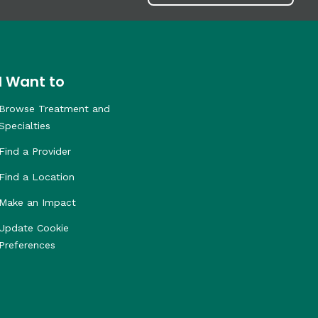
I Want to
Browse Treatment and
Specialties
Find a Provider
Find a Location
Make an Impact
Update Cookie
Preferences