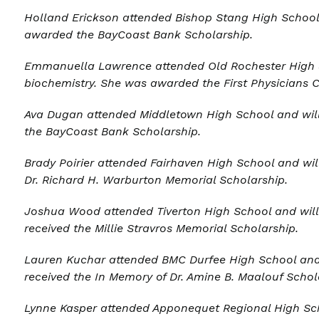
Holland Erickson
attended Bishop Stang High School 
awarded the BayCoast Bank Scholarship.
Emmanuella Lawrence attended Old Rochester High Sc
biochemistry. She was awarded the First Physicians 
Ava Dugan
attended Middletown High School and will 
the BayCoast Bank Scholarship.
Brady Poirier attended Fairhaven High School and wil
Dr. Richard H. Warburton Memorial Scholarship.
Joshua Wood a
ttended Tiverton High School and will
received the Millie Stravros Memorial Scholarship.
Lauren Kuchar a
ttended BMC Durfee High School and 
received the In Memory of Dr. Amine B. Maalouf Schol
Lynne Kasper
attended Apponequet Regional High Scho