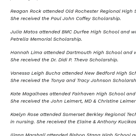
Reagan Rock
attended Old Rochester Regional High S
She received the Paul John Coffey Scholarship.
Julia Matos a
ttended BMC Durfee High School and wi
Petrella Memorial Scholarship
.
Hannah Lima a
ttended Dartmouth High School and wi
She received the
Dr. Didi P. Theva Scholarship
.
Vanessa Leigh Bucha
attended New Bedford High Scho
She received the Tonya and Tracy Johnson Scholarsh
Kate Magalhaes
attended Fairhaven High School and w
She received the
John Leimert, MD & Christine Leimer
Kaelyn Rose
attended Somerset Berkley Regional Tech
in nursing. She received the Elaine & Anthony Kucika
Iliana Marshall
attended Bishop Stang High School an