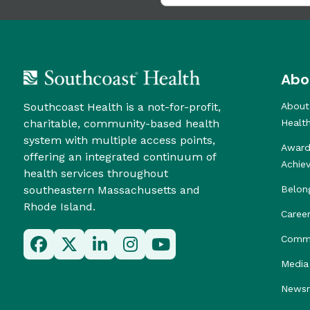
Abo
Southcoast Health is a not-for-profit,
About
charitable, community-based health
Healt
system with multiple access points,
Award
offering an integrated continuum of
Achie
health services throughout
southeastern Massachusetts and
Belon
Rhode Island.
Caree
Commu
Media 
News