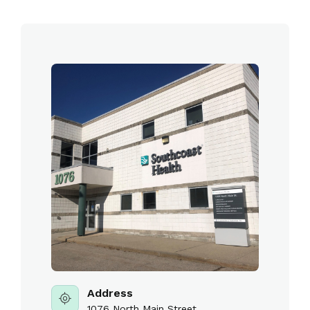
Address
1076 North Main Street