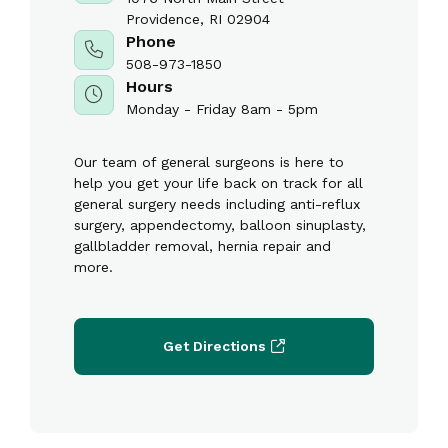
Providence, RI 02904
Phone
508-973-1850
Hours
Monday - Friday 8am - 5pm
Our team of general surgeons is here to
help you get your life back on track for all
general surgery needs including anti-reflux
surgery, appendectomy, balloon sinuplasty,
gallbladder removal, hernia repair and
more.
Get Directions