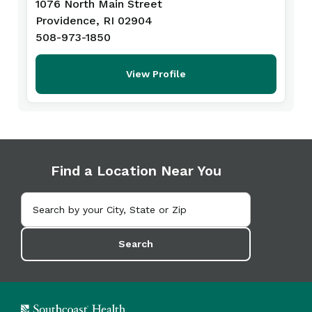
1076 North Main Street
Providence, RI 02904
508-973-1850
View Profile
Find a Location Near You
Search