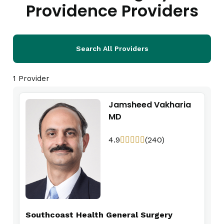
Providence Providers
Search All Providers
1 Provider
Jamsheed Vakharia
MD
4.9
(240)
Southcoast Health General Surgery