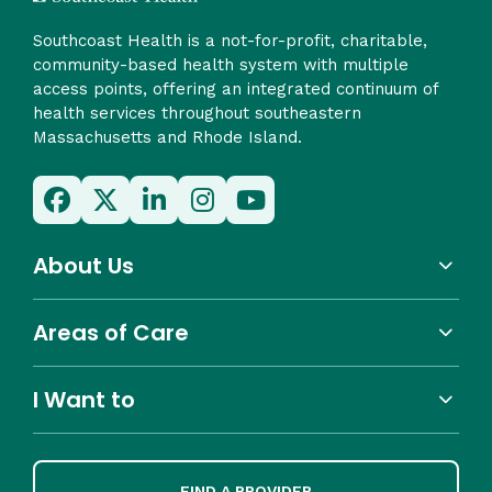
Southcoast Health is a not-for-profit, charitable,
community-based health system with multiple
access points, offering an integrated continuum of
health services throughout southeastern
Massachusetts and Rhode Island.
About Us
Areas of Care
I Want to
FIND A PROVIDER