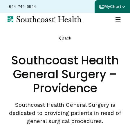
844-744-5544
MyChart
Back
Southcoast Health
General Surgery –
Providence
Southcoast Health General Surgery is
dedicated to providing patients in need of
general surgical procedures.