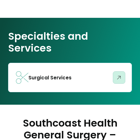
Specialties and
Services
Surgical Services
Southcoast Health
General Surgery –