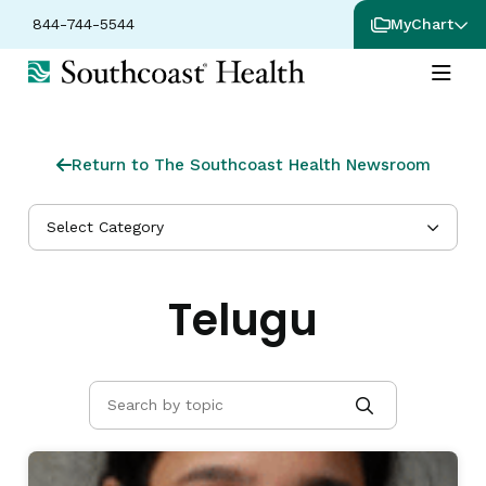
844-744-5544
MyChart
Return to The Southcoast Health Newsroom
Select Category
Telugu