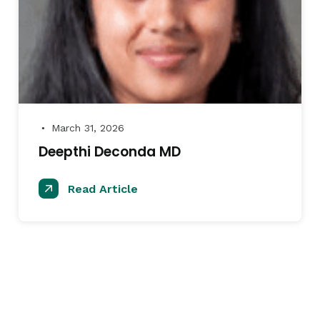
March 31, 2026
●
Deepthi Deconda MD
Read Article