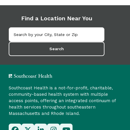
Find a Location Near You
Search
Southcoast Health is a not-for-profit, charitable,
community-based health system with multiple
access points, offering an integrated continuum of
health services throughout southeastern
Massachusetts and Rhode Island.