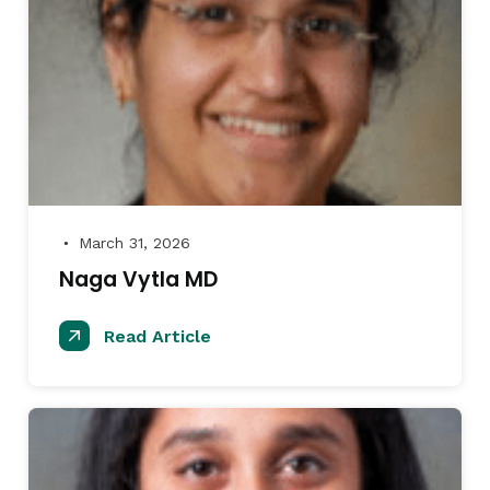
March 31, 2026
●
Naga Vytla MD
Read Article