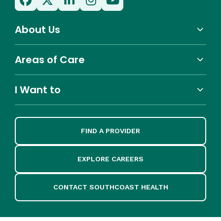
About Us
Areas of Care
I Want to
FIND A PROVIDER
EXPLORE CAREERS
CONTACT SOUTHCOAST HEALTH