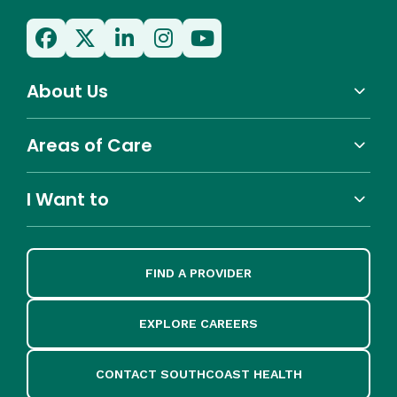
About Us
Areas of Care
I Want to
FIND A PROVIDER
EXPLORE CAREERS
CONTACT SOUTHCOAST HEALTH