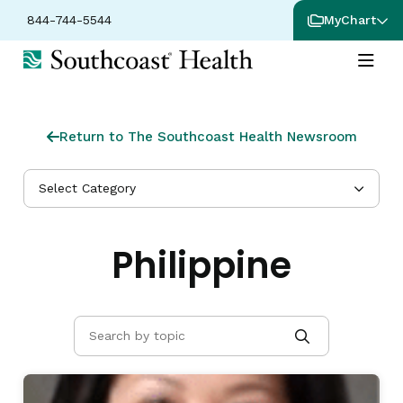
844-744-5544
MyChart
Return to The Southcoast Health Newsroom
Select Category
Philippine