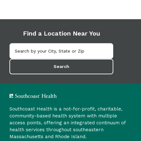
Find a Location Near You
Search
Southcoast Health is a not-for-profit, charitable,
community-based health system with multiple
access points, offering an integrated continuum of
health services throughout southeastern
Massachusetts and Rhode Island.