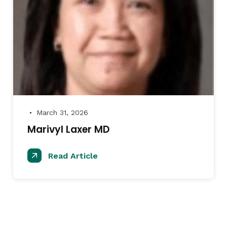
March 31, 2026
●
Marivyl Laxer MD
Read Article