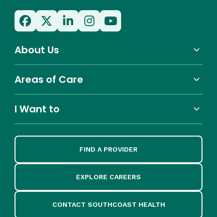
About Us
Areas of Care
I Want to
FIND A PROVIDER
EXPLORE CAREERS
CONTACT SOUTHCOAST HEALTH