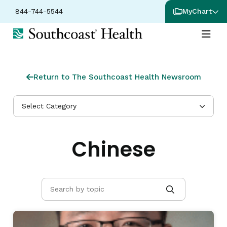
844-744-5544
MyChart
Return to The Southcoast Health Newsroom
Select Category
Chinese