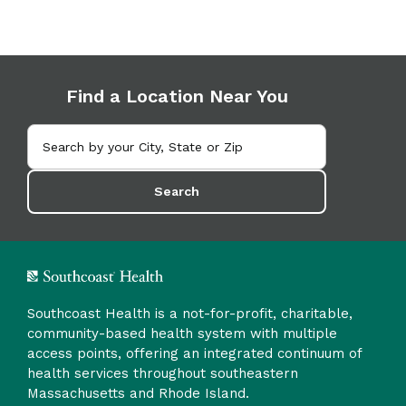
Find a Location Near You
Search
Southcoast Health is a not-for-profit, charitable,
community-based health system with multiple
access points, offering an integrated continuum of
health services throughout southeastern
Massachusetts and Rhode Island.