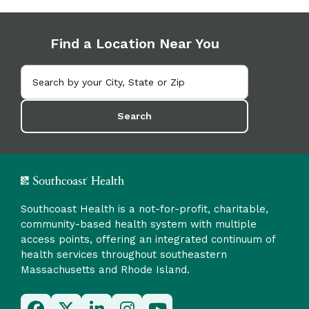
Find a Location Near You
Search
Southcoast Health is a not-for-profit, charitable,
community-based health system with multiple
access points, offering an integrated continuum of
health services throughout southeastern
Massachusetts and Rhode Island.