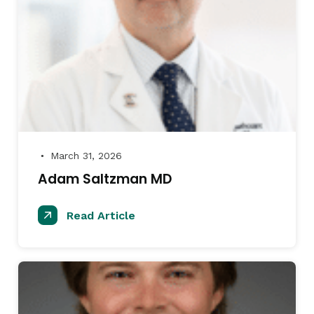
March 31, 2026
●
Adam Saltzman MD
Read Article