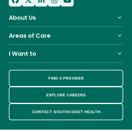
About Us
Areas of Care
I Want to
FIND A PROVIDER
EXPLORE CAREERS
CONTACT SOUTHCOAST HEALTH