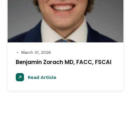
March 31, 2026
●
Benjamin Zorach MD, FACC, FSCAI
Read Article