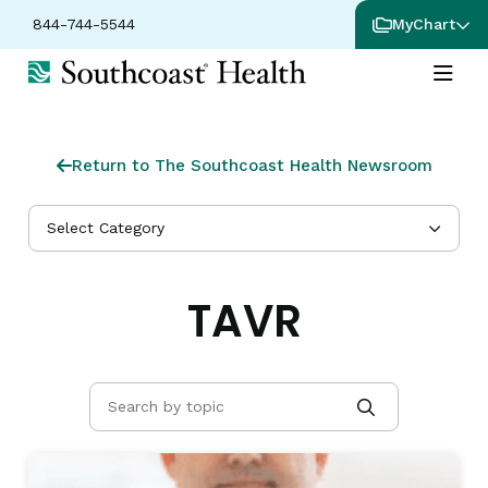
844-744-5544
MyChart
Return to The Southcoast Health Newsroom
Select Category
TAVR