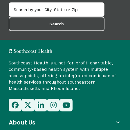
Search
Southcoast Health is a not-for-profit, charitable,
community-based health system with multiple
access points, offering an integrated continuum of
health services throughout southeastern
Massachusetts and Rhode Island.
About Us