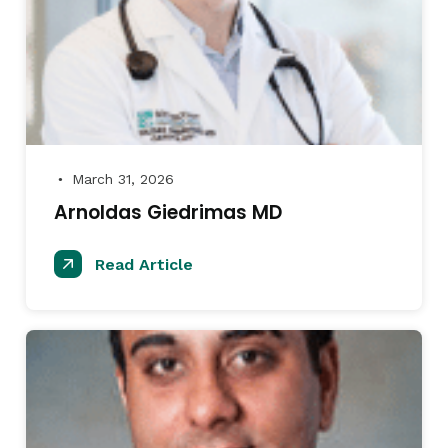
March 31, 2026
●
Arnoldas Giedrimas MD
Read Article