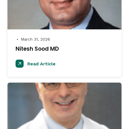
March 31, 2026
●
Nitesh Sood MD
Read Article