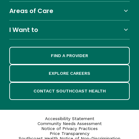
Areas of Care
I Want to
FIND A PROVIDER
EXPLORE CAREERS
CONTACT SOUTHCOAST HEALTH
Accessibility Statement
Community Needs Assessment
Notice of Privacy Practices
Price Transparency
Southcoast Health Notice of Non-Discrimination