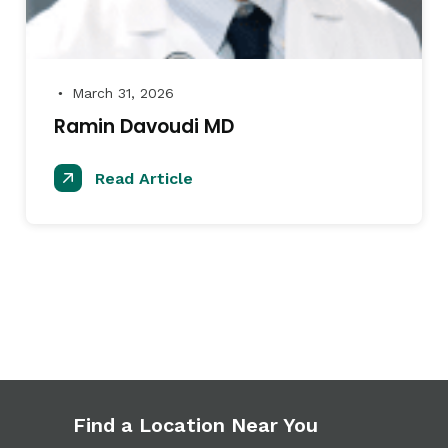
March 31, 2026
●
Ramin Davoudi MD
Read Article
Find a Location Near You