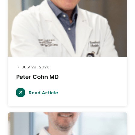
July 29, 2026
●
Peter Cohn MD
Read Article