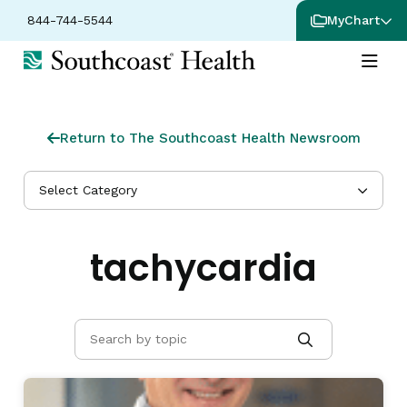
844-744-5544
MyChart
Return to The Southcoast Health Newsroom
Select Category
tachycardia