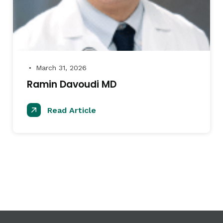
March 31, 2026
●
Ramin Davoudi MD
Read Article