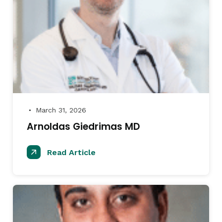
March 31, 2026
●
Arnoldas Giedrimas MD
Read Article