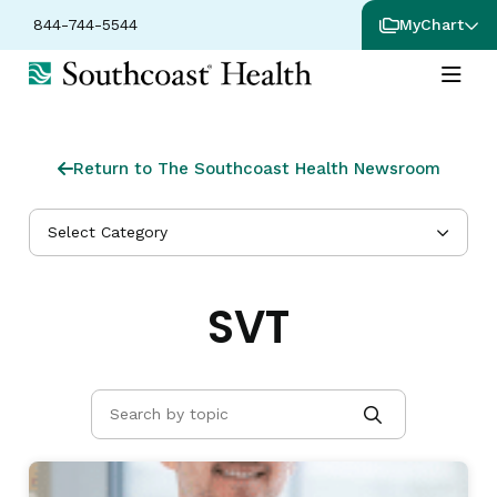
844-744-5544
MyChart
Return to The Southcoast Health Newsroom
Select Category
SVT