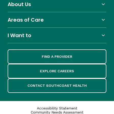
About Us
Areas of Care
I Want to
FIND A PROVIDER
EXPLORE CAREERS
CONTACT SOUTHCOAST HEALTH
Accessibility Statement
Community Needs Assessment