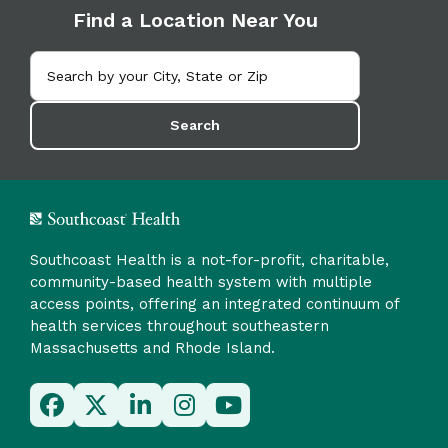
Find a Location Near You
Search
Southcoast Health is a not-for-profit, charitable,
community-based health system with multiple
access points, offering an integrated continuum of
health services throughout southeastern
Massachusetts and Rhode Island.