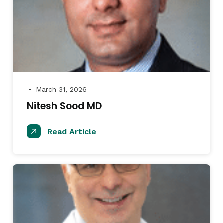
March 31, 2026
●
Nitesh Sood MD
Read Article