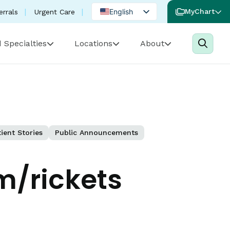
English
MyChart
errals
Urgent Care
Spanish
 Specialties
Locations
About
Portuguese
ient Stories
Public Announcements
/rickets