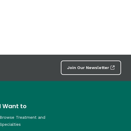
Join Our Newsletter
I Want to
Browse Treatment and
Specialties