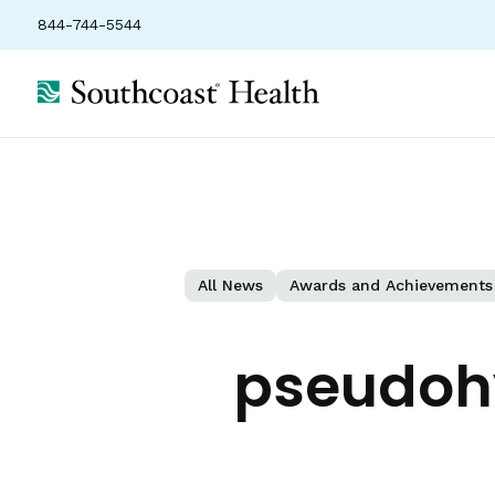
844-744-5544
All News
Awards and Achievements
pseudoh