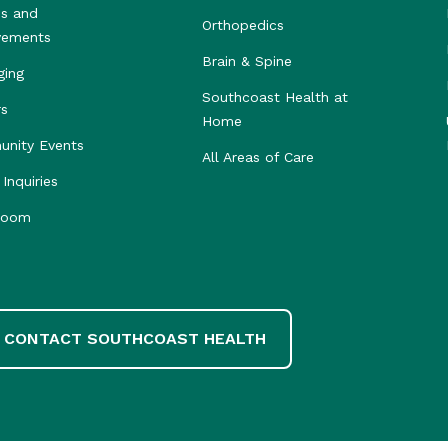
s and
Orthopedics
vements
Brain & Spine
ging
Southcoast Health at
rs
Home
nity Events
All Areas of Care
Inquiries
room
CONTACT SOUTHCOAST HEALTH