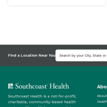
Find a Location Near You
Abo
Southcoast Health is a not-for-profit,
About
charitable, community-based health
Healt