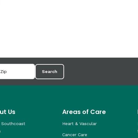
Search
ut Us
Areas of Care
 Southcoast
Heart & Vascular
h
Cancer Care