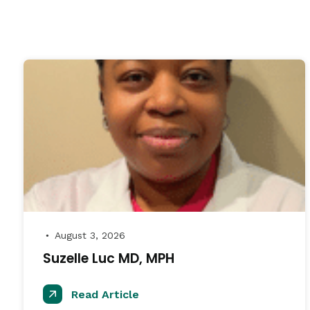
August 3, 2026
●
Suzelle Luc MD, MPH
Read Article