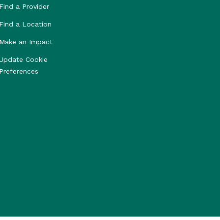
Find a Provider
Find a Location
Make an Impact
Update Cookie
Preferences