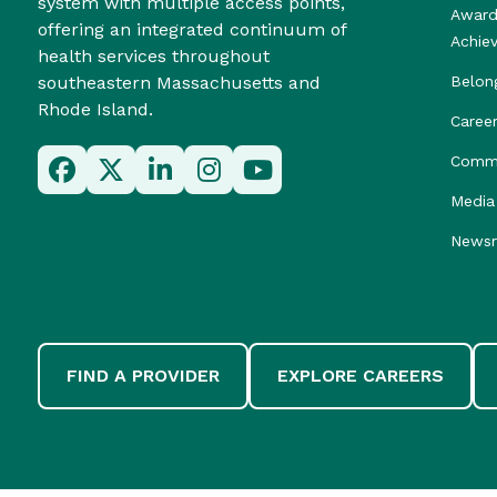
system with multiple access points,
Award
offering an integrated continuum of
Achie
health services throughout
southeastern Massachusetts and
Belon
Rhode Island.
Caree
Commu
Media 
News
FIND A PROVIDER
EXPLORE CAREERS