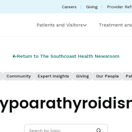
Careers
Giving
Provider Ref
Patients and Visitors
Treatment and
Return to The Southcoast Health Newsroom
Community
Expert Insights
Giving
Our People
Pat
ypoarathyroidism