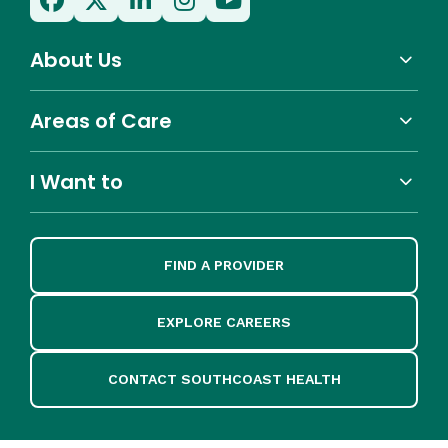
About Us
Areas of Care
I Want to
FIND A PROVIDER
EXPLORE CAREERS
CONTACT SOUTHCOAST HEALTH