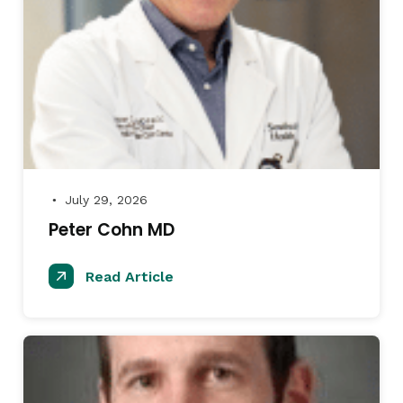
July 29, 2026
●
Peter Cohn MD
Read Article