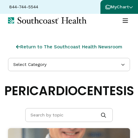
844-744-5544
MyChart
Return to The Southcoast Health Newsroom
Select Category
PERICARDIOCENTESIS