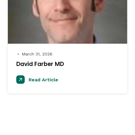
March 31, 2026
●
David Farber MD
Read Article