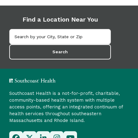
Find a Location Near You
Search
Southcoast Health is a not-for-profit, charitable,
community-based health system with multiple
access points, offering an integrated continuum of
health services throughout southeastern
Massachusetts and Rhode Island.