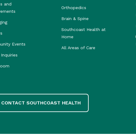
s and
Orthopedics
vements
Brain & Spine
ging
Southcoast Health at
rs
Home
nity Events
All Areas of Care
Inquiries
room
CONTACT SOUTHCOAST HEALTH