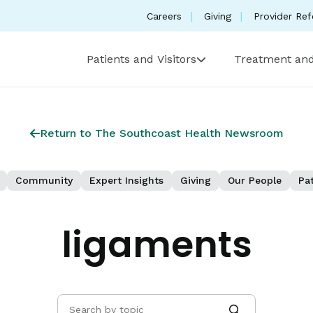
Careers
Giving
Provider Ref
Patients and Visitors
Treatment and
Return to The Southcoast Health Newsroom
Community
Expert Insights
Giving
Our People
Pat
ligaments