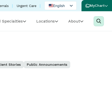
English
MyChart
errals
Urgent Care
Spanish
 Specialties
Locations
About
Portuguese
ient Stories
Public Announcements