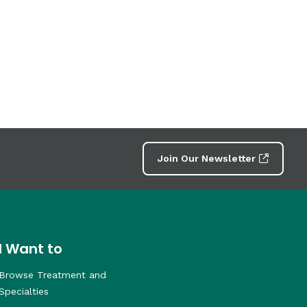
Join Our Newsletter
I Want to
Browse Treatment and
Specialties