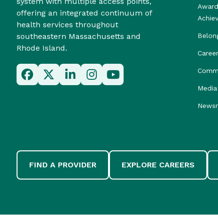
system with multiple access points,
Award
offering an integrated continuum of
Achie
health services throughout
southeastern Massachusetts and
Belon
Rhode Island.
Caree
Commu
Media 
News
FIND A PROVIDER
EXPLORE CAREERS