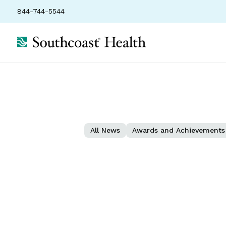
844-744-5544
All News
Awards and Achievements