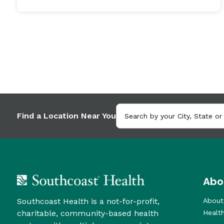
Find a Location Near You
Abo
Southcoast Health is a not-for-profit,
About
charitable, community-based health
Healt