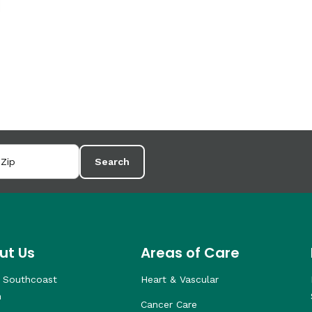
Search
ut Us
Areas of Care
 Southcoast
Heart & Vascular
h
Cancer Care