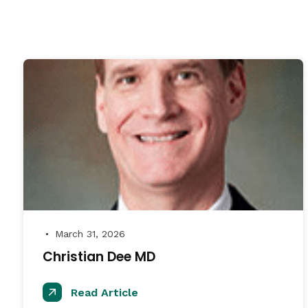
March 31, 2026
●
Christian Dee MD
Read Article