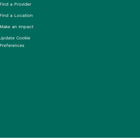
Find a Provider
Find a Location
Make an Impact
Update Cookie
Preferences