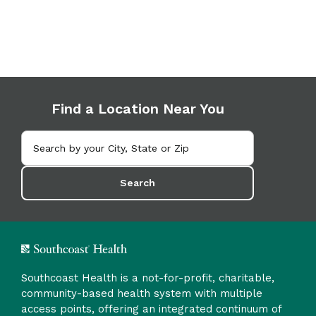
Find a Location Near You
Search
Southcoast Health is a not-for-profit, charitable,
community-based health system with multiple
access points, offering an integrated continuum of