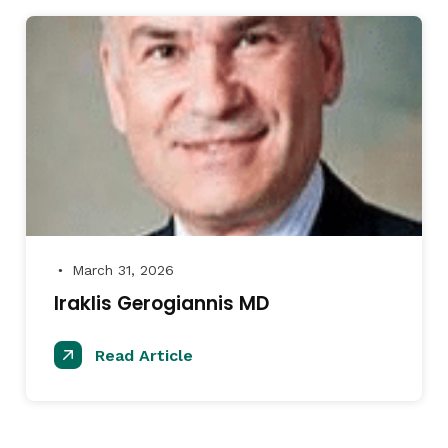
March 31, 2026
●
Iraklis Gerogiannis MD
Read Article