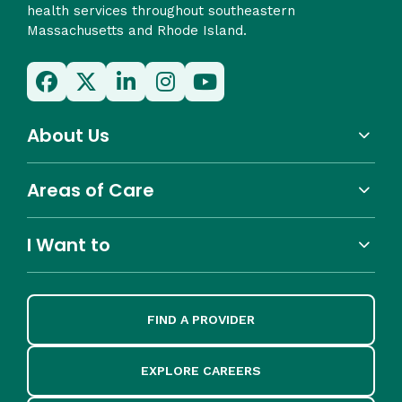
health services throughout southeastern
Massachusetts and Rhode Island.
About Us
Areas of Care
I Want to
FIND A PROVIDER
EXPLORE CAREERS