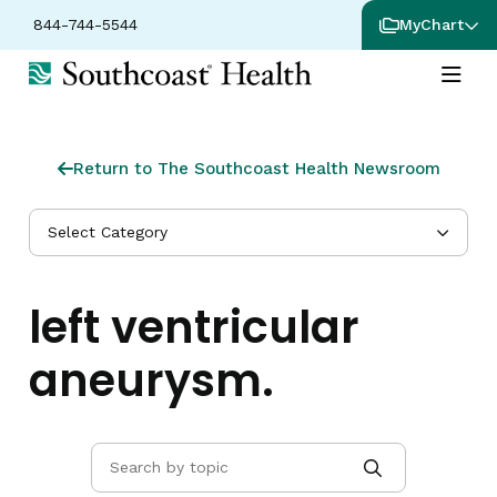
844-744-5544
MyChart
Return to The Southcoast Health Newsroom
Select Category
left ventricular
aneurysm.