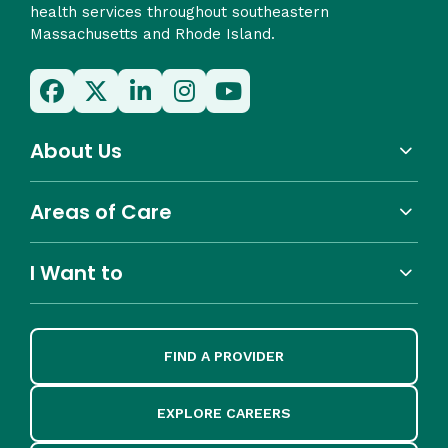
health services throughout southeastern
Massachusetts and Rhode Island.
About Us
Areas of Care
I Want to
FIND A PROVIDER
EXPLORE CAREERS