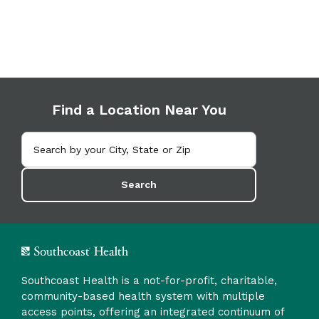
Find a Location Near You
Search
Southcoast Health is a not-for-profit, charitable,
community-based health system with multiple
access points, offering an integrated continuum of