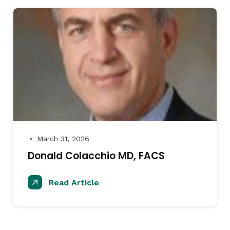
March 31, 2026
●
Donald Colacchio MD, FACS
Read Article