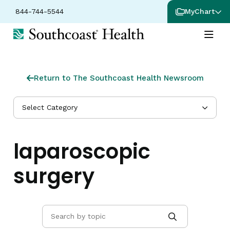
844-744-5544
MyChart
Return to The Southcoast Health Newsroom
Select Category
laparoscopic
surgery