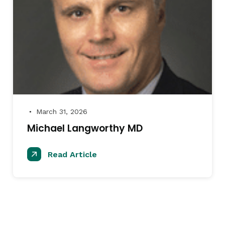
March 31, 2026
●
Michael Langworthy MD
Read Article