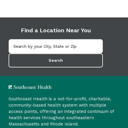
Find a Location Near You
Search
Southcoast Health is a not-for-profit, charitable,
community-based health system with multiple
access points, offering an integrated continuum of
health services throughout southeastern
Massachusetts and Rhode Island.