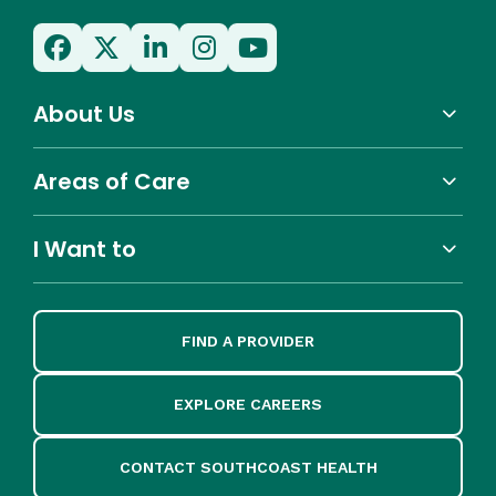
About Us
Areas of Care
I Want to
FIND A PROVIDER
EXPLORE CAREERS
CONTACT SOUTHCOAST HEALTH