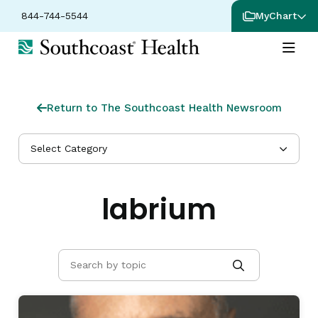
844-744-5544
MyChart
Return to The Southcoast Health Newsroom
Select Category
labrium