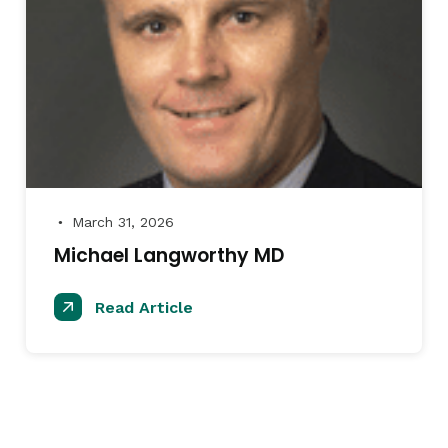
March 31, 2026
●
Michael Langworthy MD
Read Article