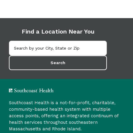
Find a Location Near You
Search
Southcoast Health is a not-for-profit, charitable,
community-based health system with multiple
access points, offering an integrated continuum of
health services throughout southeastern
Massachusetts and Rhode Island.