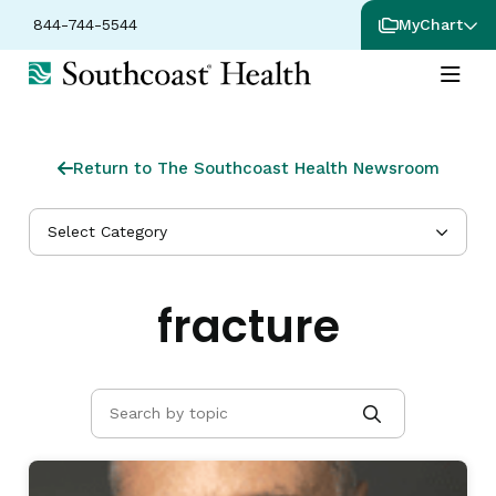
844-744-5544
MyChart
Return to The Southcoast Health Newsroom
Select Category
fracture