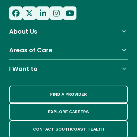
About Us
Areas of Care
I Want to
FIND A PROVIDER
EXPLORE CAREERS
CONTACT SOUTHCOAST HEALTH