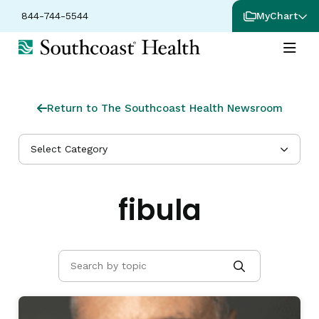
844-744-5544
MyChart
Return to The Southcoast Health Newsroom
Select Category
fibula