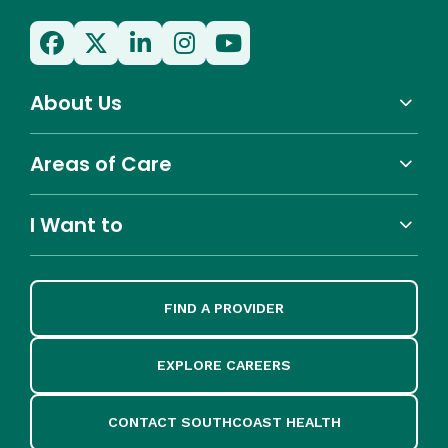
About Us
Areas of Care
I Want to
FIND A PROVIDER
EXPLORE CAREERS
CONTACT SOUTHCOAST HEALTH