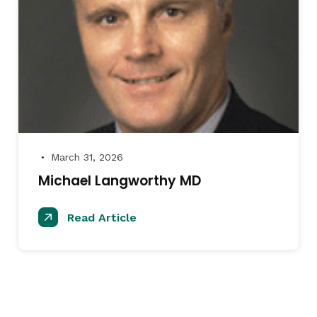
March 31, 2026
●
Michael Langworthy MD
Read Article