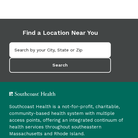
Find a Location Near You
Search
Southcoast Health is a not-for-profit, charitable,
community-based health system with multiple
access points, offering an integrated continuum of
health services throughout southeastern
Massachusetts and Rhode Island.