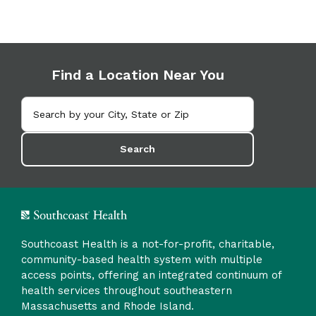
Find a Location Near You
Search
Southcoast Health is a not-for-profit, charitable,
community-based health system with multiple
access points, offering an integrated continuum of
health services throughout southeastern
Massachusetts and Rhode Island.