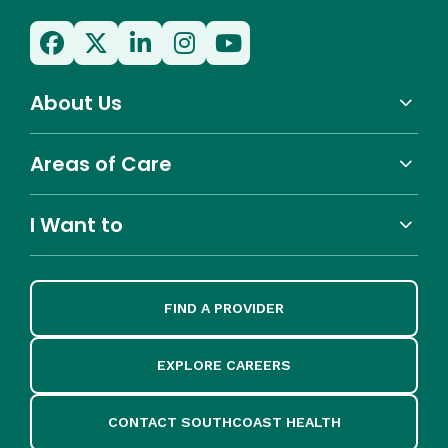
About Us
Areas of Care
I Want to
FIND A PROVIDER
EXPLORE CAREERS
CONTACT SOUTHCOAST HEALTH