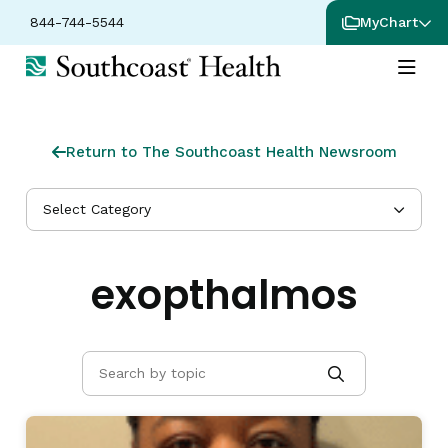
844-744-5544
MyChart
Return to The Southcoast Health Newsroom
Select Category
exopthalmos