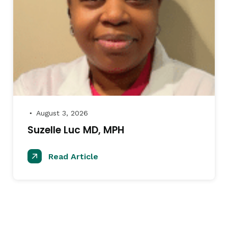
August 3, 2026
●
Suzelle Luc MD, MPH
Read Article