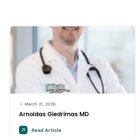
March 31, 2026
●
Arnoldas Giedrimas MD
Read Article