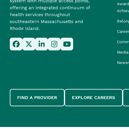
system with multiple access points,
Award
offering an integrated continuum of
Achie
health services throughout
southeastern Massachusetts and
Belon
Rhode Island.
Caree
Commu
Media 
News
FIND A PROVIDER
EXPLORE CAREERS