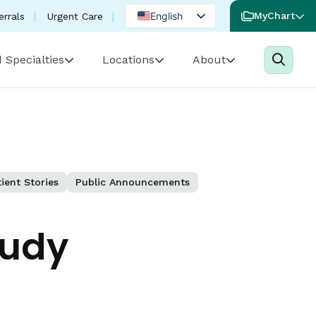
English
MyChart
errals
Urgent Care
Spanish
 Specialties
Locations
About
Portuguese
ient Stories
Public Announcements
tudy