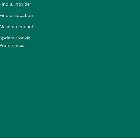
Find a Provider
Find a Location
Make an Impact
Update Cookie
Preferences