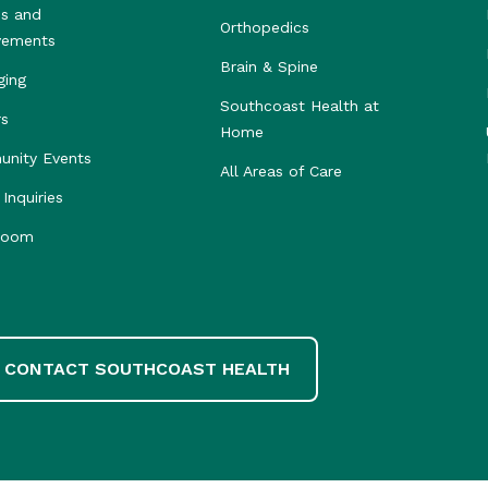
s and
Orthopedics
vements
Brain & Spine
ging
Southcoast Health at
rs
Home
nity Events
All Areas of Care
Inquiries
room
CONTACT SOUTHCOAST HEALTH