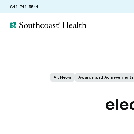
844-744-5544
All News
Awards and Achievements
ele