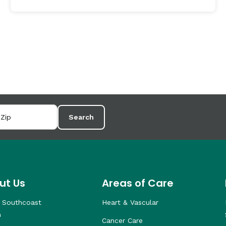
Search
ut Us
Areas of Care
 Southcoast
Heart & Vascular
h
Cancer Care