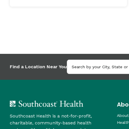
Find a Location Near You
Abo
Southcoast Health is a not-for-profit,
About
charitable, community-based health
Healt