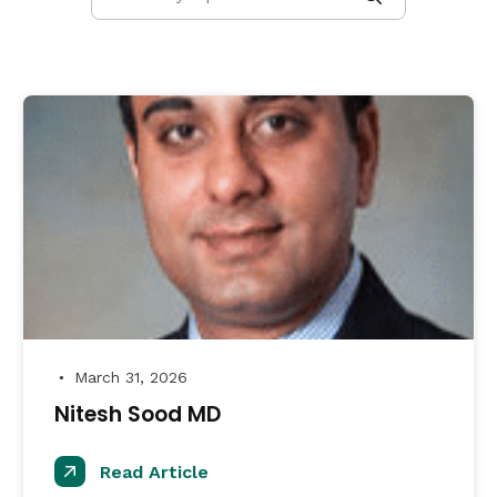
March 31, 2026
●
Nitesh Sood MD
Read Article