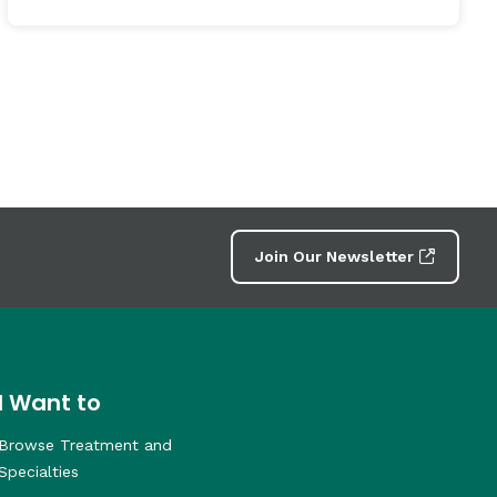
Join Our Newsletter
I Want to
Browse Treatment and
Specialties