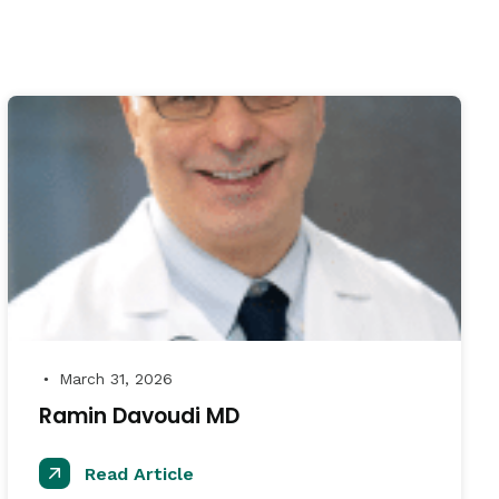
March 31, 2026
●
Ramin Davoudi MD
Read Article