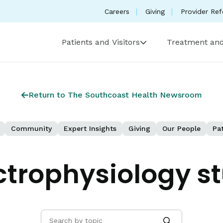
Careers
Giving
Provider Ref
Patients and Visitors
Treatment and
Return to The Southcoast Health Newsroom
Community
Expert Insights
Giving
Our People
Pat
ctrophysiology s