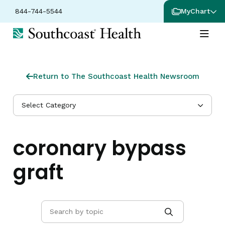
844-744-5544
MyChart
Return to The Southcoast Health Newsroom
Select Category
coronary bypass
graft