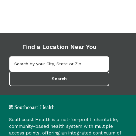
Find a Location Near You
Search
Southcoast Health is a not-for-profit, charitable,
community-based health system with multiple
access points, offering an integrated continuum of