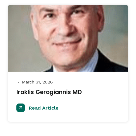
March 31, 2026
●
Iraklis Gerogiannis MD
Read Article