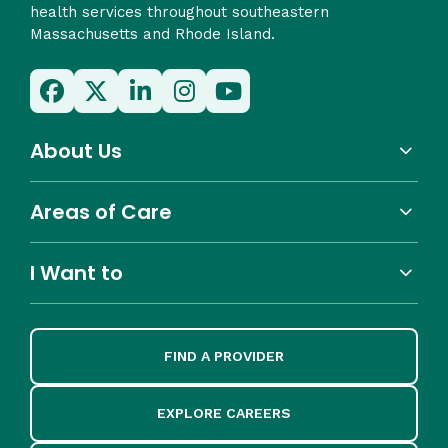
health services throughout southeastern
Massachusetts and Rhode Island.
About Us
Areas of Care
I Want to
FIND A PROVIDER
EXPLORE CAREERS