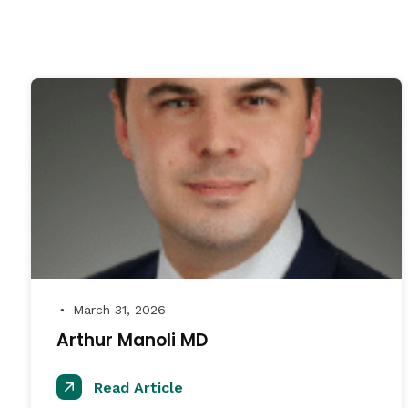
March 31, 2026
●
Arthur Manoli MD
Read Article