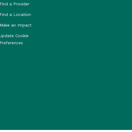
Find a Provider
Find a Location
Make an Impact
Update Cookie
Preferences