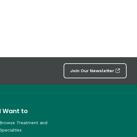
Join Our Newsletter
I Want to
Browse Treatment and
Specialties