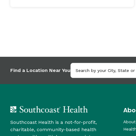
Find a Location Near You
Abo
Southcoast Health is a not-for-profit,
About
charitable, community-based health
Healt