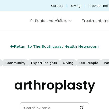
Careers
Giving
Provider Ref
Patients and Visitors
Treatment and
Return to The Southcoast Health Newsroom
Community
Expert Insights
Giving
Our People
Pat
arthroplasty