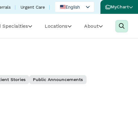
English
MyChart
errals
Urgent Care
Spanish
 Specialties
Locations
About
Portuguese
ient Stories
Public Announcements