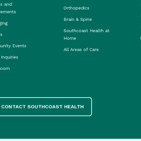
s and
Orthopedics
vements
Brain & Spine
ging
Southcoast Health at
rs
Home
nity Events
All Areas of Care
Inquiries
room
CONTACT SOUTHCOAST HEALTH