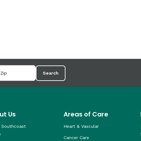
Search
ut Us
Areas of Care
 Southcoast
Heart & Vascular
h
Cancer Care