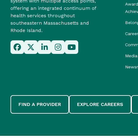
system with multiple access points,
Award
offering an integrated continuum of
Achie
health services throughout
southeastern Massachusetts and
Belon
Rhode Island.
Caree
Commu
Media 
News
FIND A PROVIDER
EXPLORE CAREERS