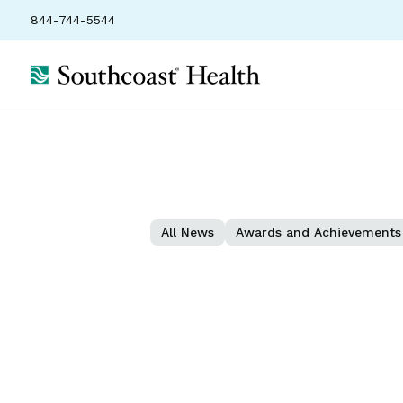
844-744-5544
All News
Awards and Achievements