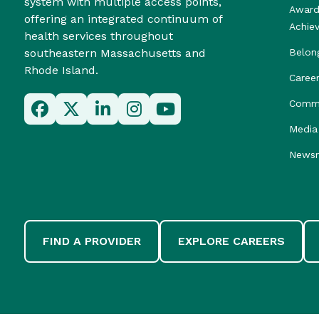
system with multiple access points,
Award
offering an integrated continuum of
Achie
health services throughout
southeastern Massachusetts and
Belon
Rhode Island.
Caree
Commu
Media 
News
FIND A PROVIDER
EXPLORE CAREERS