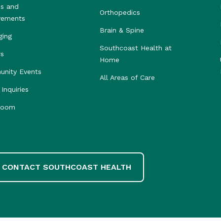
s and
Orthopedics
vements
Brain & Spine
ging
Southcoast Health at
rs
Home
nity Events
All Areas of Care
Inquiries
room
CONTACT SOUTHCOAST HEALTH