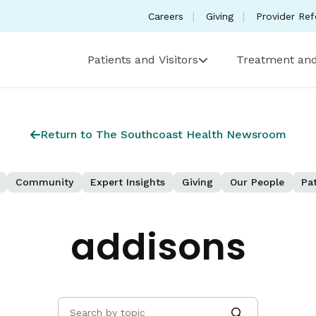
Careers
Giving
Provider Ref
Patients and Visitors
Treatment and
Return to The Southcoast Health Newsroom
Community
Expert Insights
Giving
Our People
Pat
addisons