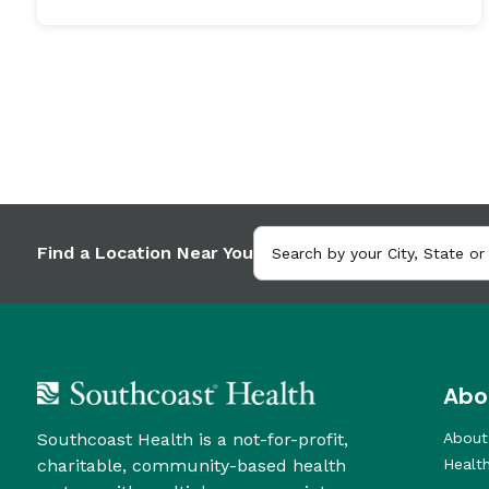
Find a Location Near You
Abo
Southcoast Health is a not-for-profit,
About
charitable, community-based health
Healt