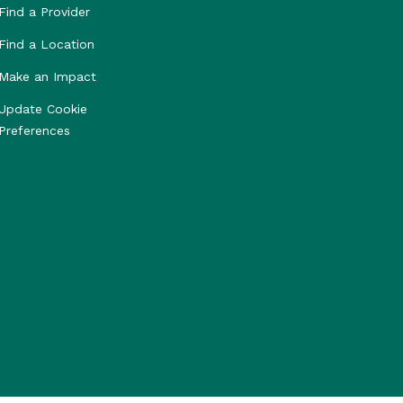
Find a Provider
Find a Location
Make an Impact
Update Cookie
Preferences