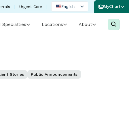
English
MyChart
errals
Urgent Care
Spanish
 Specialties
Locations
About
Portuguese
ient Stories
Public Announcements