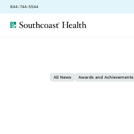
844-744-5544
All News
Awards and Achievements