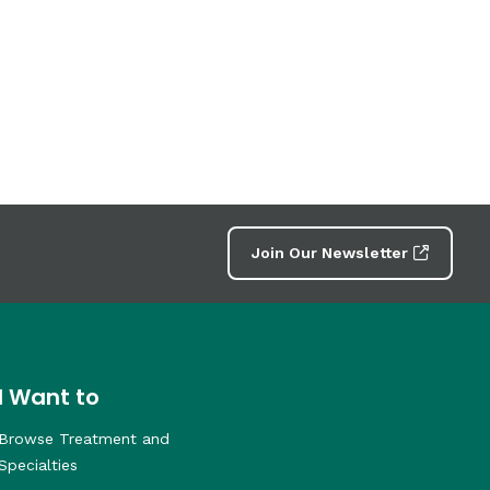
Join Our Newsletter
I Want to
Browse Treatment and
Specialties