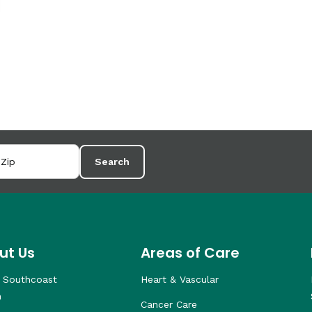
Search
ut Us
Areas of Care
 Southcoast
Heart & Vascular
h
Cancer Care