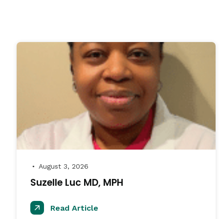
August 3, 2026
●
Suzelle Luc MD, MPH
Read Article