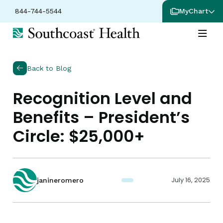
844-744-5544
MyChart
Back to Blog
Recognition Level and
Benefits – President’s
Circle: $25,000+
July 16, 2025
janineromero