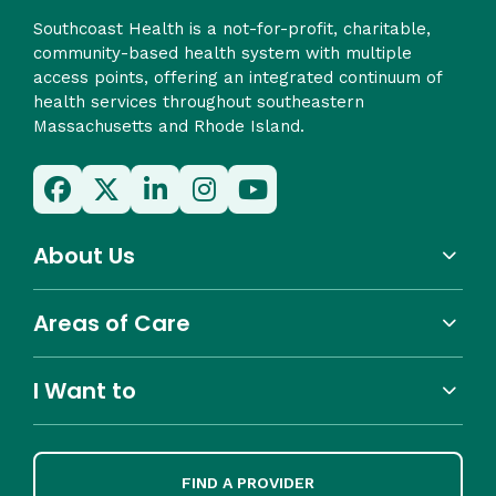
Southcoast Health is a not-for-profit, charitable,
community-based health system with multiple
access points, offering an integrated continuum of
health services throughout southeastern
Massachusetts and Rhode Island.
About Us
Areas of Care
I Want to
FIND A PROVIDER