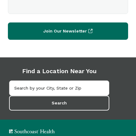
Join Our Newsletter
Find a Location Near You
Search