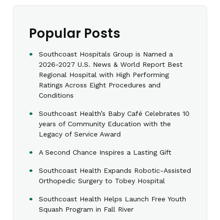
Popular Posts
Southcoast Hospitals Group is Named a
2026-2027 U.S. News & World Report Best
Regional Hospital with High Performing
Ratings Across Eight Procedures and
Conditions
Southcoast Health’s Baby Café Celebrates 10
years of Community Education with the
Legacy of Service Award
A Second Chance Inspires a Lasting Gift
Southcoast Health Expands Robotic-Assisted
Orthopedic Surgery to Tobey Hospital
Southcoast Health Helps Launch Free Youth
Squash Program in Fall River