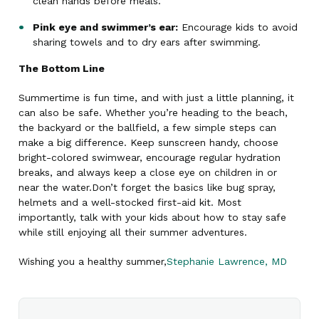
clean hands before meals.
Pink eye and swimmer’s ear:
Encourage kids to avoid
sharing towels and to dry ears after swimming.
The Bottom Line
Summertime is fun time, and with just a little planning, it
can also be safe. Whether you’re heading to the beach,
the backyard or the ballfield, a few simple steps can
make a big difference. Keep sunscreen handy, choose
bright-colored swimwear, encourage regular hydration
breaks, and always keep a close eye on children in or
near the water.Don’t forget the basics like bug spray,
helmets and a well-stocked first-aid kit. Most
importantly, talk with your kids about how to stay safe
while still enjoying all their summer adventures.
Wishing you a healthy summer,
​Stephanie Lawrence, MD​