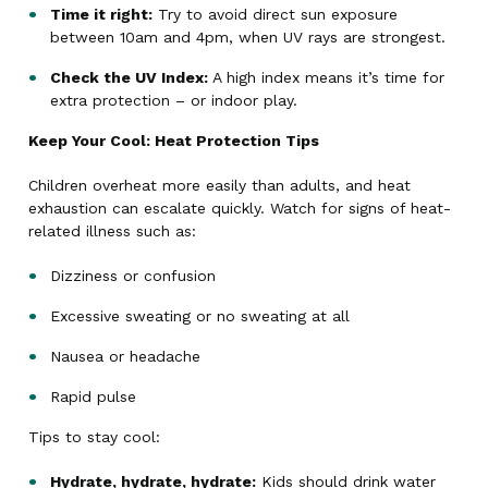
Time it right:
Try to avoid direct sun exposure
between 10am and 4pm, when UV rays are strongest.
Check the UV Index:
A high index means it’s time for
extra protection – or indoor play.
Keep Your Cool: Heat Protection Tips
Children overheat more easily than adults, and heat
exhaustion can escalate quickly. Watch for signs of heat-
related illness such as:
Dizziness or confusion
Excessive sweating or no sweating at all
Nausea or headache
Rapid pulse
Tips to stay cool:
Hydrate, hydrate, hydrate:
Kids should drink water