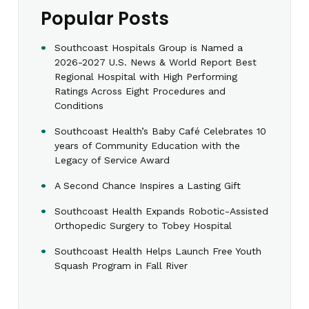
Popular Posts
Southcoast Hospitals Group is Named a
2026-2027 U.S. News & World Report Best
Regional Hospital with High Performing
Ratings Across Eight Procedures and
Conditions
Southcoast Health’s Baby Café Celebrates 10
years of Community Education with the
Legacy of Service Award
A Second Chance Inspires a Lasting Gift
Southcoast Health Expands Robotic-Assisted
Orthopedic Surgery to Tobey Hospital
Southcoast Health Helps Launch Free Youth
Squash Program in Fall River