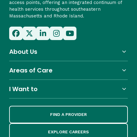
access points, offering an integrated continuum of
health services throughout southeastern
Massachusetts and Rhode Island.
About Us
Areas of Care
I Want to
FIND A PROVIDER
EXPLORE CAREERS