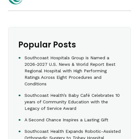
Popular Posts
Southcoast Hospitals Group is Named a
2026-2027 U.S. News & World Report Best
Regional Hospital with High Performing
Ratings Across Eight Procedures and
Conditions
Southcoast Health’s Baby Café Celebrates 10
years of Community Education with the
Legacy of Service Award
A Second Chance Inspires a Lasting Gift
Southcoast Health Expands Robotic-Assisted
Orthopedic Surgery to Tobey Hospital