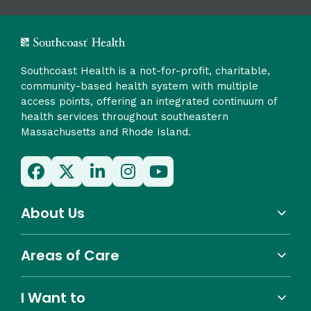
Southcoast Health is a not-for-profit, charitable,
community-based health system with multiple
access points, offering an integrated continuum of
health services throughout southeastern
Massachusetts and Rhode Island.
About Us
Areas of Care
I Want to