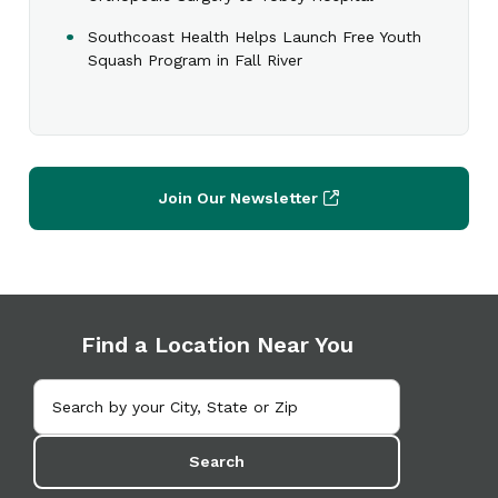
Southcoast Health Helps Launch Free Youth
Squash Program in Fall River
Join Our Newsletter
Find a Location Near You
Search