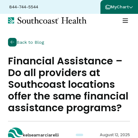
844-744-5544
MyChart
Back to Blog
Financial Assistance –
Do all providers at
Southcoast locations
offer the same financial
assistance programs?
August 12, 2025
kelseamarciarelli