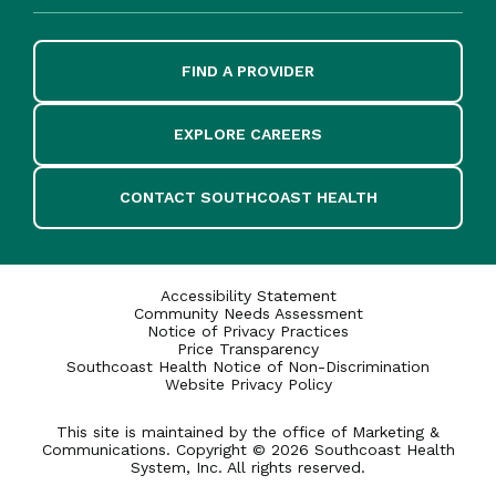
FIND A PROVIDER
EXPLORE CAREERS
CONTACT SOUTHCOAST HEALTH
Accessibility Statement
Community Needs Assessment
Notice of Privacy Practices
Price Transparency
Southcoast Health Notice of Non-Discrimination
Website Privacy Policy
This site is maintained by the office of Marketing &
Communications. Copyright © 2026 Southcoast Health
System, Inc. All rights reserved.