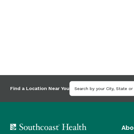
Find a Location Near You
Abo