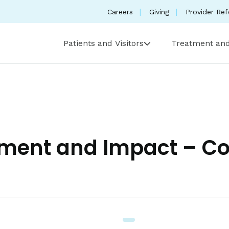
Careers
Giving
Provider Ref
Patients and Visitors
Treatment and
nt and Impact – Coll