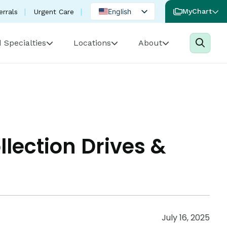
English
MyChart
errals
Urgent Care
Spanish
 Specialties
Locations
About
Portuguese
ection Drives &
July 16, 2025