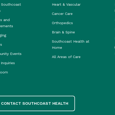
 Southcoast
Heart & Vascular
h
Cancer Care
s and
Orthopedics
vements
Brain & Spine
ging
Southcoast Health at
rs
Home
nity Events
All Areas of Care
Inquiries
room
CONTACT SOUTHCOAST HEALTH