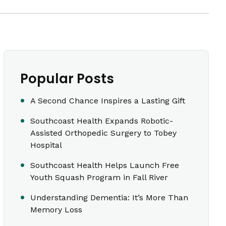
Popular Posts
A Second Chance Inspires a Lasting Gift
Southcoast Health Expands Robotic-
Assisted Orthopedic Surgery to Tobey
Hospital
Southcoast Health Helps Launch Free
Youth Squash Program in Fall River
Understanding Dementia: It’s More Than
Memory Loss