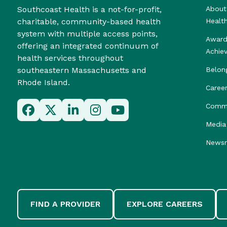
Southcoast Health is a not-for-profit,
About
charitable, community-based health
Healt
system with multiple access points,
Award
offering an integrated continuum of
Achie
health services throughout
southeastern Massachusetts and
Belon
Rhode Island.
Caree
Commu
Media 
News
FIND A PROVIDER
EXPLORE CAREERS