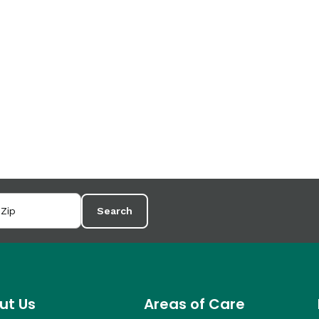
Search
ut Us
Areas of Care