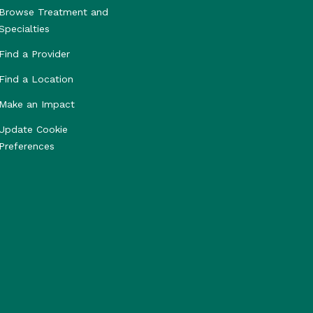
Browse Treatment and
Specialties
Find a Provider
Find a Location
Make an Impact
Update Cookie
Preferences