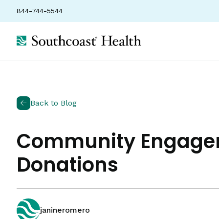
844-744-5544
Back to Blog
Community Engageme
Donations
janineromero