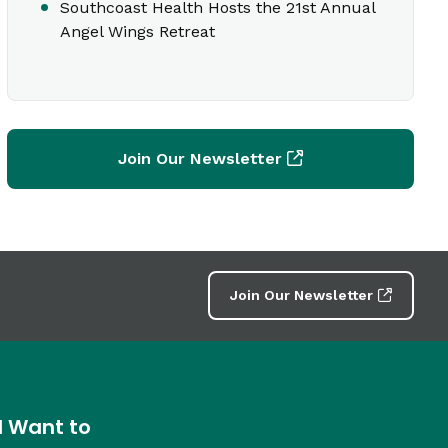
Southcoast Health Hosts the 21st Annual
Angel Wings Retreat
Join Our Newsletter
Join Our Newsletter
I Want to