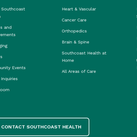
 Southcoast
Heart & Vascular
h
Cancer Care
s and
Orthopedics
vements
Brain & Spine
ging
Southcoast Health at
rs
Home
nity Events
All Areas of Care
Inquiries
room
CONTACT SOUTHCOAST HEALTH