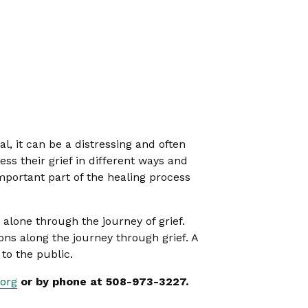
l, it can be a distressing and often
ess their grief in different ways and
mportant part of the healing process
alone through the journey of grief.
s along the journey through grief. A
to the public.
org
or by phone at 508-973-3227.