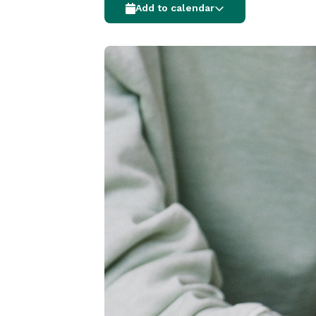
Add to calendar