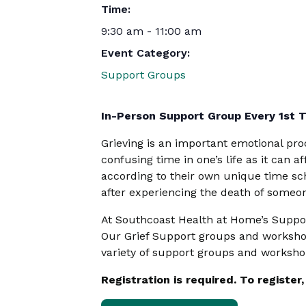
Time:
9:30 am - 11:00 am
Event Category:
Support Groups
In-Person Support Group Every 1st 
Grieving is an important emotional proc
confusing time in one’s life as it can a
according to their own unique time sch
after experiencing the death of someon
At Southcoast Health at Home’s Support
Our Grief Support groups and workshop
variety of support groups and worksho
Registration is required. To registe