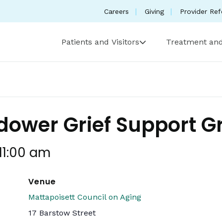
Careers
Giving
Provider Ref
Patients and Visitors
Treatment and
ower Grief Support G
11:00 am
Venue
Mattapoisett Council on Aging
17 Barstow Street