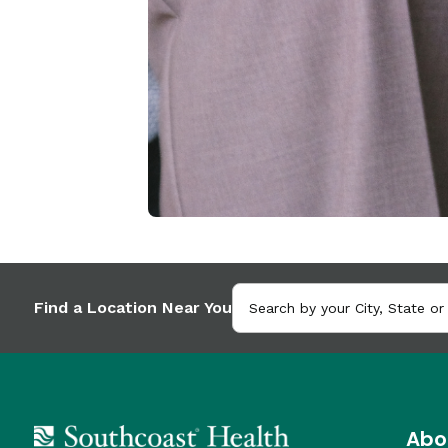
Find a Location Near You
Abo