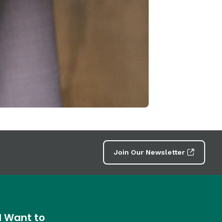
Join Our Newsletter
I Want to