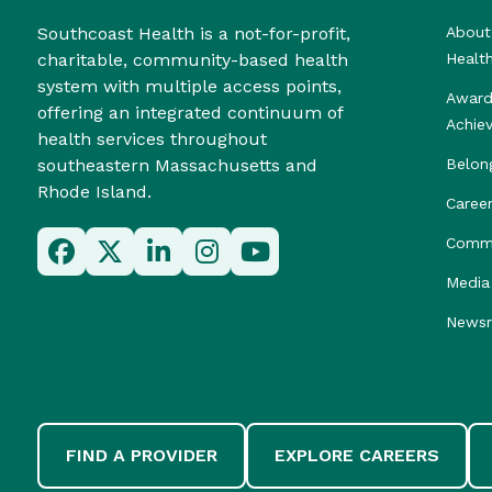
Southcoast Health is a not-for-profit,
About
charitable, community-based health
Healt
system with multiple access points,
Award
offering an integrated continuum of
Achie
health services throughout
southeastern Massachusetts and
Belon
Rhode Island.
Caree
Commu
Media 
News
FIND A PROVIDER
EXPLORE CAREERS