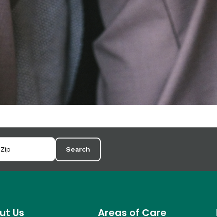
Search
ut Us
Areas of Care