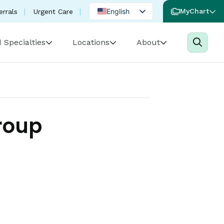
English
MyChart
errals
Urgent Care
Spanish
 Specialties
Locations
About
Portuguese
roup