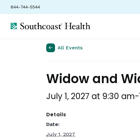
844-744-5544
All Events
Widow and Wid
July 1, 2027 at 9:30 am
-
Details
Date:
July 1, 2027