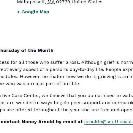
Mattapoisett
,
MA
02739
United States
+ Google Map
Thursday of the Month
ess for all those who suffer a loss. Although grief is norma
ffect every aspect of a person’s day-to-day life. People expr
edules. However, no matter how we do it, grieving is an i
e who was a major part of our life.
ive Care Center, we believe that you do not need to walk 
s are wonderful ways to gain peer support and companion
ps are offered throughout the year and are free and open 
r, contact Nancy Arnold by email at
arnoldn@southcoast.