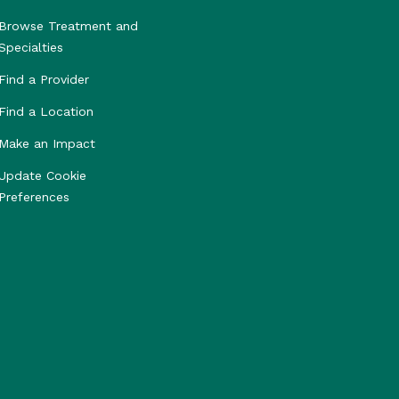
Browse Treatment and
Specialties
Find a Provider
Find a Location
Make an Impact
Update Cookie
Preferences