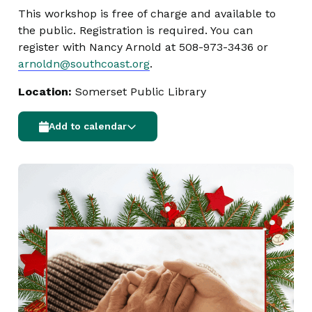
This workshop is free of charge and available to
the public. Registration is required. You can
register with Nancy Arnold at 508-973-3436 or
arnoldn@southcoast.org
.
Location:
Somerset Public Library
Add to calendar