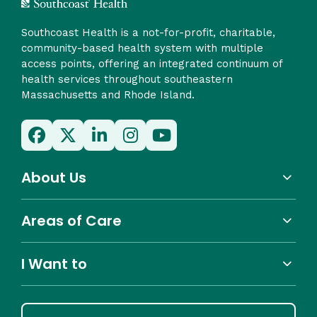
Southcoast Health is a not-for-profit, charitable,
community-based health system with multiple
access points, offering an integrated continuum of
health services throughout southeastern
Massachusetts and Rhode Island.
About Us
Areas of Care
I Want to