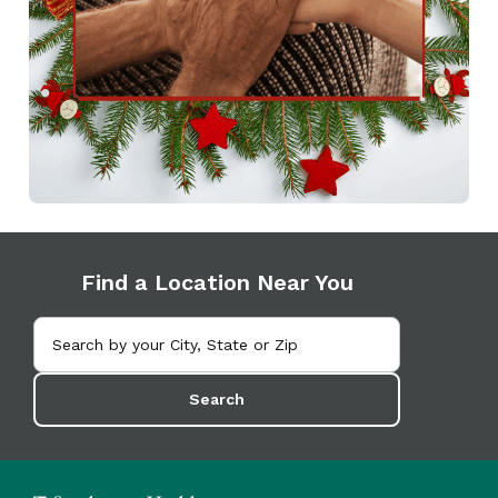
Find a Location Near You
Search