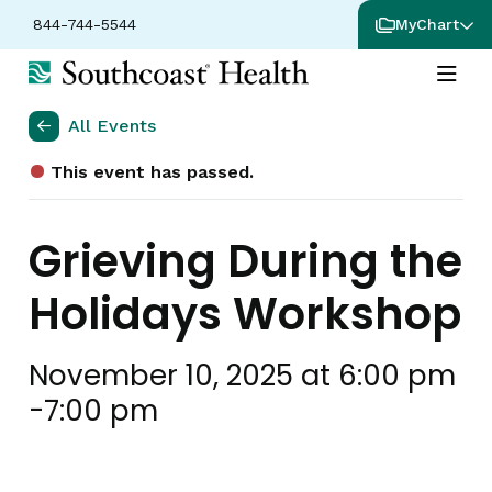
844-744-5544
MyChart
All Events
This event has passed.
Grieving During the
Holidays Workshop
November 10, 2025 at 6:00 pm
-
7:00 pm