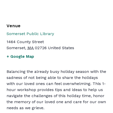
Venue
Somerset Public Library
1464 County Street
Somerset
,
MA
02726
United States
+ Google Map
Balancing the already busy holiday season with the
sadness of not being able to share the holidays
with our loved ones can feel overwhelming. This 1-
hour workshop provides tips and ideas to help us
navigate the challenges of this holiday time, honor
the memory of our loved one and care for our own
needs as we grieve.