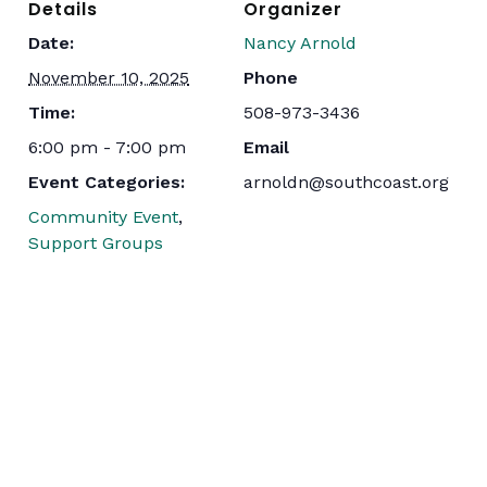
Details
Organizer
Date:
Nancy Arnold
November 10, 2025
Phone
Time:
508-973-3436
6:00 pm - 7:00 pm
Email
Event Categories:
arnoldn@southcoast.org
Community Event
,
Support Groups