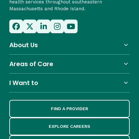
health services throughout southeastern
Massachusetts and Rhode Island.
About Us
Areas of Care
I Want to
FIND A PROVIDER
EXPLORE CAREERS