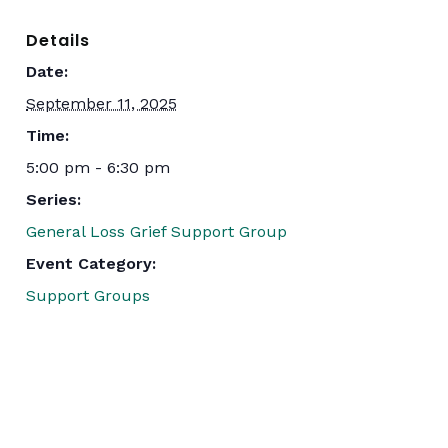
Details
Date:
September 11, 2025
Time:
5:00 pm - 6:30 pm
Series:
General Loss Grief Support Group
Event Category:
Support Groups