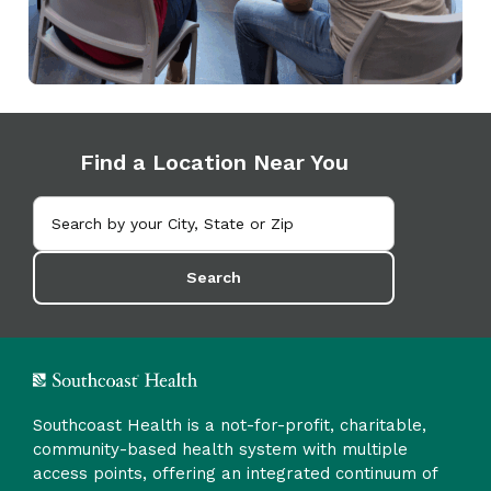
Find a Location Near You
Search
Southcoast Health is a not-for-profit, charitable,
community-based health system with multiple
access points, offering an integrated continuum of