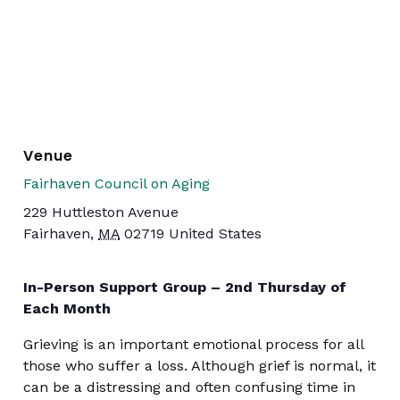
Venue
Fairhaven Council on Aging
229 Huttleston Avenue
Fairhaven
,
MA
02719
United States
In-Person Support Group – 2nd Thursday of
Each Month
Grieving is an important emotional process for all
those who suffer a loss. Although grief is normal, it
can be a distressing and often confusing time in