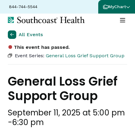
844-744-5544
MyChart
All Events
This event has passed.
Event Series:
General Loss Grief Support Group
General Loss Grief
Support Group
September 11, 2025 at 5:00 pm
-
6:30 pm