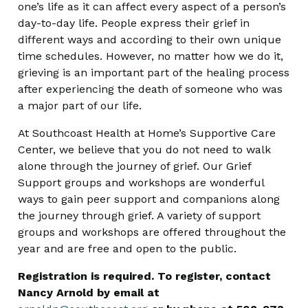
one’s life as it can affect every aspect of a person’s
day-to-day life. People express their grief in
different ways and according to their own unique
time schedules. However, no matter how we do it,
grieving is an important part of the healing process
after experiencing the death of someone who was
a major part of our life.
At Southcoast Health at Home’s Supportive Care
Center, we believe that you do not need to walk
alone through the journey of grief. Our Grief
Support groups and workshops are wonderful
ways to gain peer support and companions along
the journey through grief. A variety of support
groups and workshops are offered throughout the
year and are free and open to the public.
Registration is required. To register, contact
Nancy Arnold by email at