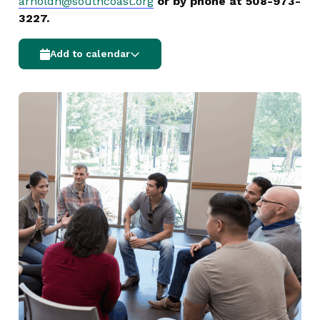
arnoldn@southcoast.org
or by phone at 508-973-
3227.
Add to calendar