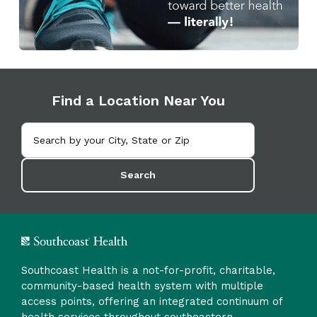
Find a Location Near You
Search
Southcoast Health is a not-for-profit, charitable,
community-based health system with multiple
access points, offering an integrated continuum of
health services throughout southeastern