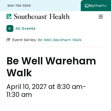
844-744-5544
MyChart
All Events
Event Series:
Be Well Wareham Walk
Be Well Wareham
Walk
April 10, 2027 at 8:30 am
-
11:30 am