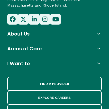
Massachusetts and Rhode Island.
About Us
Areas of Care
I Want to
FIND A PROVIDER
EXPLORE CAREERS