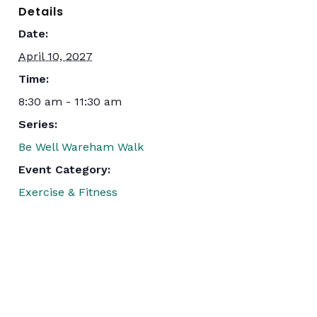
Details
Date:
April 10, 2027
Time:
8:30 am - 11:30 am
Series:
Be Well Wareham Walk
Event Category:
Exercise & Fitness