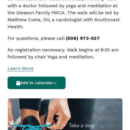
with a doctor followed by yoga and meditation at
the Gleason Family YMCA. The walk will be led by
Matthew Costa, DO, a cardiologist with Southcoast
Health.
For questions, please call
(508) 973-527
No registration necessary. Walk begins at 8:30 am
followed by chair Yoga and meditation.
Learn More
Add to calendar