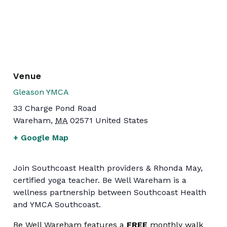
Venue
Gleason YMCA
33 Charge Pond Road
Wareham
,
MA
02571
United States
+ Google Map
Join Southcoast Health providers & Rhonda May,
certified yoga teacher. Be Well Wareham is a
wellness partnership between Southcoast Health
and YMCA Southcoast.
Be Well Wareham features a
FREE
monthly walk