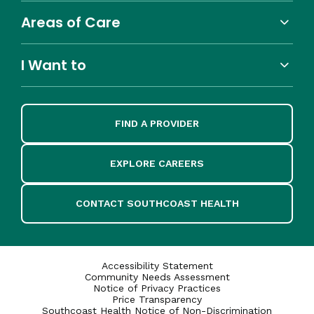
Areas of Care
I Want to
FIND A PROVIDER
EXPLORE CAREERS
CONTACT SOUTHCOAST HEALTH
Accessibility Statement
Community Needs Assessment
Notice of Privacy Practices
Price Transparency
Southcoast Health Notice of Non-Discrimination