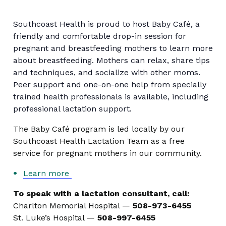
Southcoast Health is proud to host Baby Café, a
friendly and comfortable drop-in session for
pregnant and breastfeeding mothers to learn more
about breastfeeding. Mothers can relax, share tips
and techniques, and socialize with other moms.
Peer support and one-on-one help from specially
trained health professionals is available, including
professional lactation support.
The Baby Café program is led locally by our
Southcoast Health Lactation Team as a free
service for pregnant mothers in our community.
Learn more
To speak with a lactation consultant, call:
Charlton Memorial Hospital —
508-973-6455
St. Luke’s Hospital —
508-997-6455