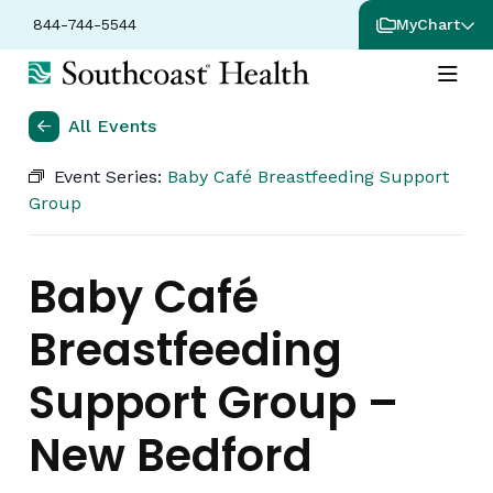
844-744-5544
MyChart
All Events
Event Series:
Baby Café Breastfeeding Support
Group
Baby Café
Breastfeeding
Support Group –
New Bedford