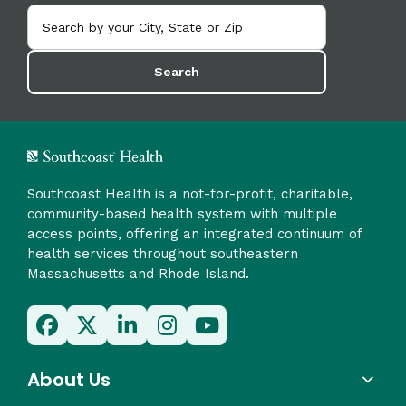
Search
Southcoast Health is a not-for-profit, charitable,
community-based health system with multiple
access points, offering an integrated continuum of
health services throughout southeastern
Massachusetts and Rhode Island.
About Us