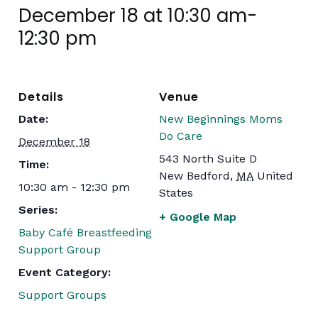
December 18 at 10:30 am
-
12:30 pm
Details
Venue
Date:
New Beginnings Moms
Do Care
December 18
543 North Suite D
Time:
New Bedford
,
MA
United
10:30 am - 12:30 pm
States
Series:
+ Google Map
Baby Café Breastfeeding
Support Group
Event Category:
Support Groups