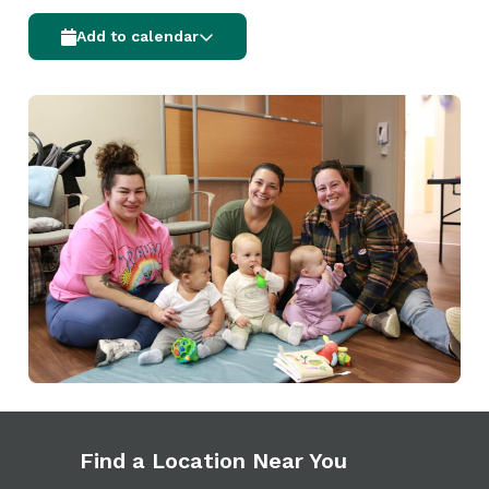
Add to calendar
Find a Location Near You