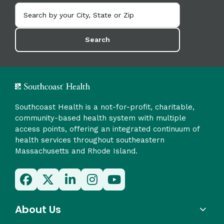
Search
Southcoast Health is a not-for-profit, charitable,
community-based health system with multiple
access points, offering an integrated continuum of
health services throughout southeastern
Massachusetts and Rhode Island.
About Us