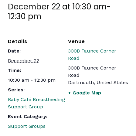
December 22 at 10:30 am
-
12:30 pm
Details
Venue
Date:
300B Faunce Corner
Road
December 22
300B Faunce Corner
Time:
Road
10:30 am - 12:30 pm
Dartmouth
,
United States
Series:
+ Google Map
Baby Café Breastfeeding
Support Group
Event Category:
Support Groups