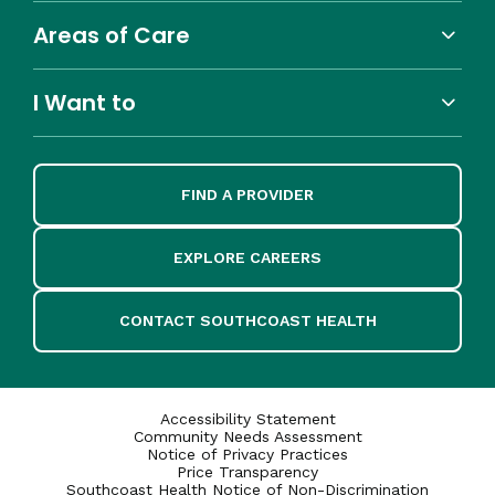
Areas of Care
I Want to
FIND A PROVIDER
EXPLORE CAREERS
CONTACT SOUTHCOAST HEALTH
Accessibility Statement
Community Needs Assessment
Notice of Privacy Practices
Price Transparency
Southcoast Health Notice of Non-Discrimination