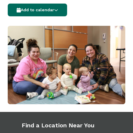
Add to calendar
Find a Location Near You