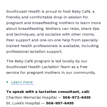
Southcoast Health is proud to host Baby Café, a
friendly and comfortable drop-in session for
pregnant and breastfeeding mothers to learn more
about breastfeeding. Mothers can relax, share tips
and techniques, and socialize with other moms.
Peer support and one-on-one help from specially
trained health professionals is available, including
professional lactation support.
The Baby Café program is led locally by our
Southcoast Health Lactation Team as a free
service for pregnant mothers in our community.
Learn more
To speak with a lactation consultant, call:
Charlton Memorial Hospital —
508-973-6455
St. Luke’s Hospital —
508-997-6455