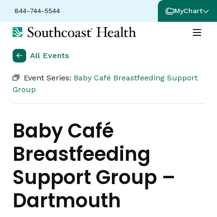
844-744-5544
MyChart
All Events
Event Series:
Baby Café Breastfeeding Support
Group
Baby Café
Breastfeeding
Support Group –
Dartmouth