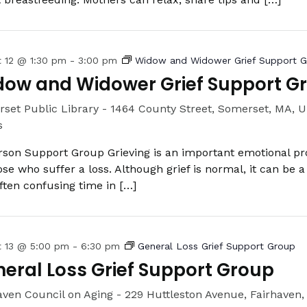
t 12 @ 1:30 pm
-
3:00 pm
Widow and Widower Grief Support 
dow and Widower Grief Support G
set Public Library -
1464 County Street, Somerset, MA, U
s
rson Support Group Grieving is an important emotional pr
hose who suffer a loss. Although grief is normal, it can be a
ften confusing time in […]
t 13 @ 5:00 pm
-
6:30 pm
General Loss Grief Support Group
eral Loss Grief Support Group
aven Council on Aging -
229 Huttleston Avenue, Fairhaven,