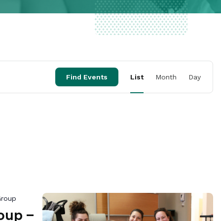
Event
Find Events
List
Month
Day
Views
Naviga
Group
oup –