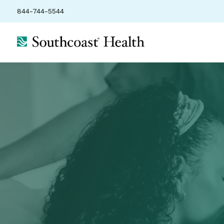
844-744-5544