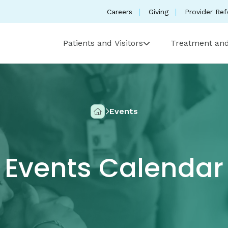
Careers
Giving
Provider Ref
Patients and Visitors
Treatment and
Events
Home
Events Calendar