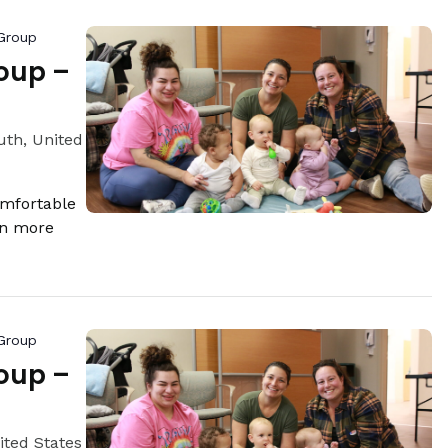
Group
oup –
th, United
omfortable
rn more
Group
oup –
ited States