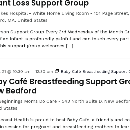
ant Loss Support Group
ukes Hospital - White Home Living Room -
101 Page Street
rd, MA, United States
rson Support Group Every 3rd Wednesday of the Month Gri
of an infant is profoundly painful and can touch every part 
 This support group welcomes […]
t 21 @ 10:30 am
-
12:30 pm
Baby Café Breastfeeding Support 
y Café Breastfeeding Support Gr
w Bedford
Beginnings Moms Do Care -
543 North Suite D, New Bedfo
d States
coast Health is proud to host Baby Café, a friendly and c
in session for pregnant and breastfeeding mothers to lea