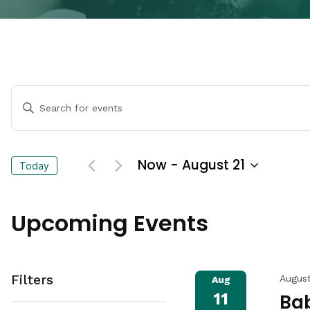
Events
Enter
Keyword.
Search
Search
for
Events
and
Now
 - 
August 21
Today
by
Keyword.
Select
Views
date.
Upcoming Events
Navigation
Filters
August
Aug
11
Bab
Changing