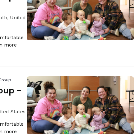
th, United
omfortable
rn more
Group
oup –
ited States
omfortable
rn more