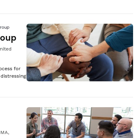
Group
roup
nited
ocess for
 distressing
 MA,