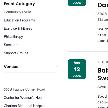
2026
Da
Event Category
any
Close
Event
of
Community Event
300B 
filter
Category
the
State
Education Programs
form
Exercise & Fitness
inputs
South
will
drop-
Philanthropy
cause
about
Seminars
the
list
Support Groups
of
Weight Loss Programs
Augus
Aug
events
Venues
12
Bab
to
Close
Venues
refresh
2026
Sw
filter
with
the
Swans
300B Faunce Corner Road
filtered
South
Center for Women's Health
results.
drop-
Charlton Memorial Hospital
about