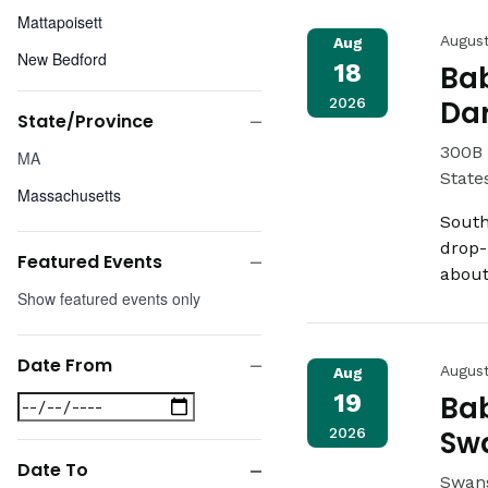
Mattapoisett
Augus
Aug
New Bedford
18
Bab
Somerset
2026
Da
State/Province
Swansea
Close
State/Province
300B 
MA
Wareham
filter
State
Massachusetts
South
drop-
Featured Events
about
Close
Featured
Show featured events only
filter
Events
Date From
Augus
Aug
Close
19
Bab
Date
filter
From
2026
Sw
Date To
Swans