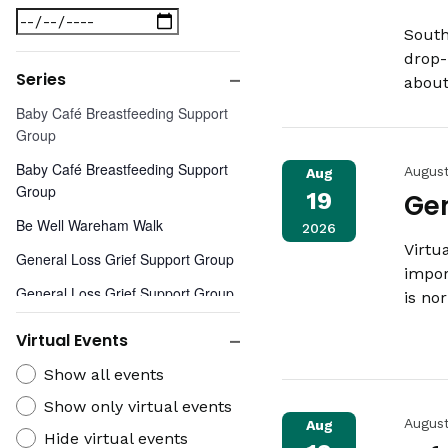
Close
Date
filter
South
To
drop-
Series
about
Close
Series
Baby Café Breastfeeding Support
filter
Group
Baby Café Breastfeeding Support
Augus
Aug
Group
19
Gen
Be Well Wareham Walk
2026
Virtu
General Loss Grief Support Group
impor
General Loss Grief Support Group
is no
General Loss Grief Support Group
Virtual Events
- Virtual
Close
Virtual
Show all events
Widow and Widower Grief Support
filter
Events
Group
Show only virtual events
Augus
Aug
Hide virtual events