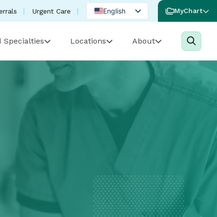
English
MyChart
errals
Urgent Care
Spanish
 Specialties
Locations
About
Portuguese