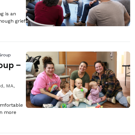
g is an
hough grief
Group
oup –
rd, MA,
omfortable
rn more