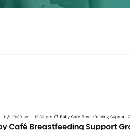
 11 @ 10:30 am
-
12:30 pm
Baby Café Breastfeeding Support 
y Café Breastfeeding Support Gr