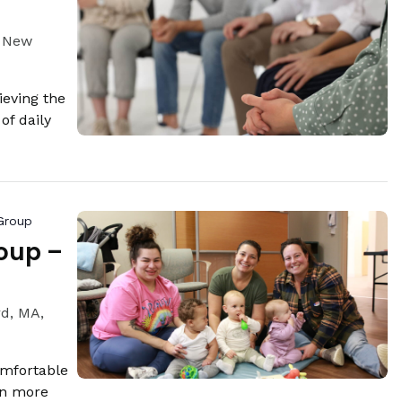
, New
eving the
of daily
Group
oup –
rd, MA,
omfortable
rn more