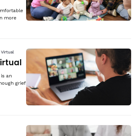
omfortable
rn more
Virtual
irtual
is an
hough grief