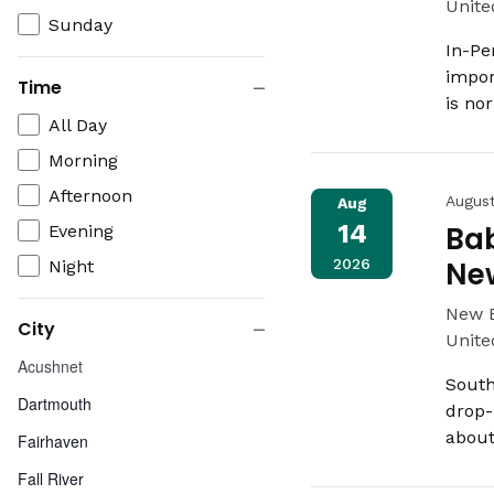
Unite
Sunday
In-Pe
impor
Time
is no
Close
Time
All Day
filter
Morning
Afternoon
Augus
Aug
14
Bab
Evening
2026
Ne
Night
New 
City
Unite
Close
City
Acushnet
filter
South
Dartmouth
drop-
about
Fairhaven
Fall River