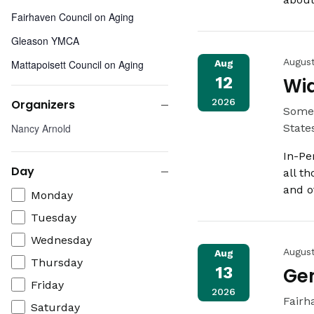
Fairhaven Council on Aging
Gleason YMCA
Augus
Mattapoisett Council on Aging
Aug
12
Wi
New Beginnings Moms Do Care
2026
Organizers
Somer
People Incorporated
Close
Organizers
Nancy Arnold
State
Somerset Public Library
filter
In-Pe
Southcoast Health Cancer Center -
Day
all t
Fairhaven
Close
and o
Day
Monday
St. Lukes Hospital - White Home
filter
Living Room
Tuesday
Swansea Free Public Library
Wednesday
Augus
Aug
The Century House
Thursday
13
Gen
Friday
2026
Fairh
Saturday