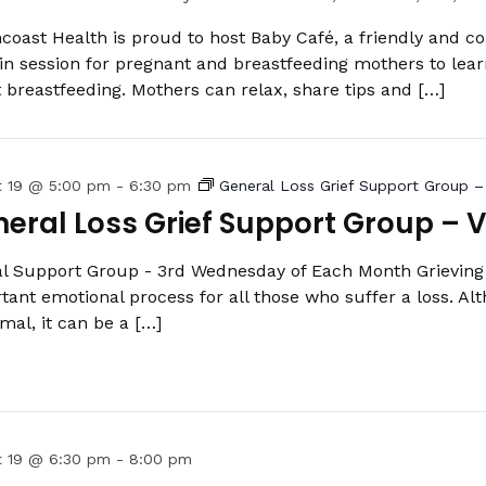
coast Health is proud to host Baby Café, a friendly and c
in session for pregnant and breastfeeding mothers to lea
 breastfeeding. Mothers can relax, share tips and […]
t 19 @ 5:00 pm
-
6:30 pm
General Loss Grief Support Group – 
eral Loss Grief Support Group – V
al Support Group - 3rd Wednesday of Each Month Grieving 
tant emotional process for all those who suffer a loss. Alt
rmal, it can be a […]
t 19 @ 6:30 pm
-
8:00 pm