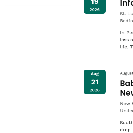
19
Inf
2026
St. L
Bedfo
In-Pe
loss 
life.
Augus
Aug
21
Bab
2026
Ne
New 
Unite
South
drop-