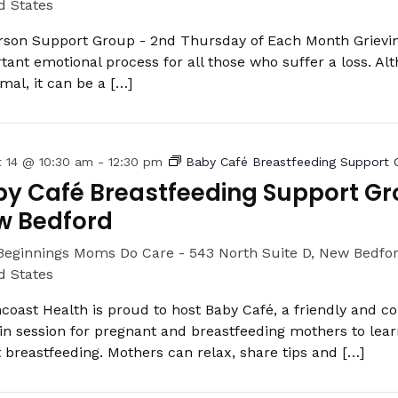
d States
rson Support Group - 2nd Thursday of Each Month Grievin
tant emotional process for all those who suffer a loss. Alt
rmal, it can be a […]
t 14 @ 10:30 am
-
12:30 pm
Baby Café Breastfeeding Support 
y Café Breastfeeding Support Gr
w Bedford
Beginnings Moms Do Care -
543 North Suite D, New Bedfo
d States
coast Health is proud to host Baby Café, a friendly and c
in session for pregnant and breastfeeding mothers to lea
 breastfeeding. Mothers can relax, share tips and […]