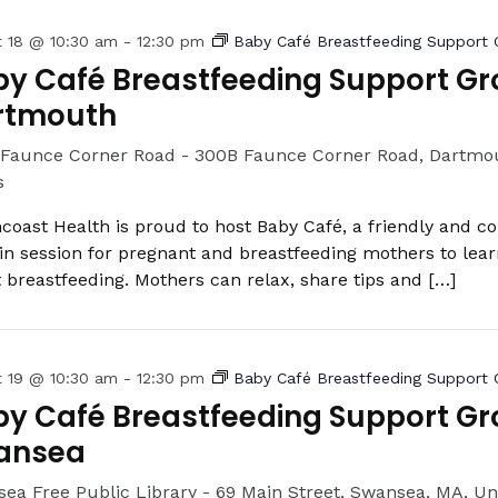
t 18 @ 10:30 am
-
12:30 pm
Baby Café Breastfeeding Support 
y Café Breastfeeding Support Gr
rtmouth
Faunce Corner Road -
300B Faunce Corner Road, Dartmou
s
coast Health is proud to host Baby Café, a friendly and c
in session for pregnant and breastfeeding mothers to lea
 breastfeeding. Mothers can relax, share tips and […]
t 19 @ 10:30 am
-
12:30 pm
Baby Café Breastfeeding Support 
y Café Breastfeeding Support Gr
ansea
ea Free Public Library -
69 Main Street, Swansea, MA, Un