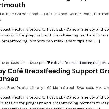
rtmouth
Faunce Corner Road -
300B Faunce Corner Road, Dartmou
s
coast Health is proud to host Baby Café, a friendly and c
in session for pregnant and breastfeeding mothers to lea
 breastfeeding. Mothers can relax, share tips and […]
t 12 @ 10:30 am
-
12:30 pm
Baby Café Breastfeeding Support 
y Café Breastfeeding Support Gr
ansea
ea Free Public Library -
69 Main Street, Swansea, MA, Un
coast Health is proud to host Baby Café, a friendly and c
in session for pregnant and breastfeeding mothers to lea
 breastfeeding. Mothers can relax, share tips and […]