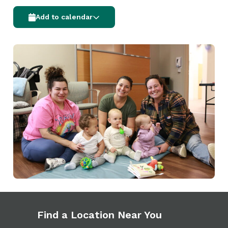
Add to calendar
Find a Location Near You