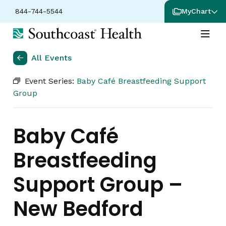
844-744-5544
MyChart
All Events
Event Series:
Baby Café Breastfeeding Support
Group
Baby Café
Breastfeeding
Support Group –
New Bedford