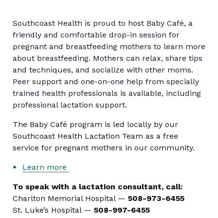
Southcoast Health is proud to host Baby Café, a
friendly and comfortable drop-in session for
pregnant and breastfeeding mothers to learn more
about breastfeeding. Mothers can relax, share tips
and techniques, and socialize with other moms.
Peer support and one-on-one help from specially
trained health professionals is available, including
professional lactation support.
The Baby Café program is led locally by our
Southcoast Health Lactation Team as a free
service for pregnant mothers in our community.
Learn more
To speak with a lactation consultant, call:
Charlton Memorial Hospital —
508-973-6455
St. Luke’s Hospital —
508-997-6455