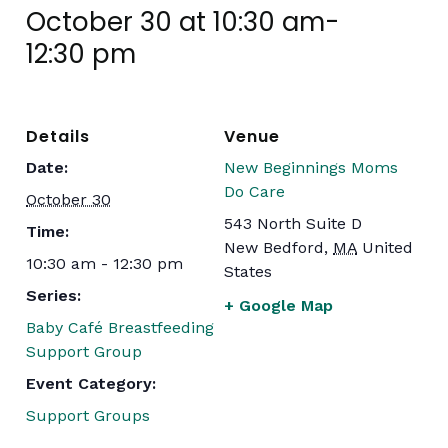
October 30 at 10:30 am
-
12:30 pm
Details
Venue
Date:
New Beginnings Moms
Do Care
October 30
543 North Suite D
Time:
New Bedford
,
MA
United
10:30 am - 12:30 pm
States
Series:
+ Google Map
Baby Café Breastfeeding
Support Group
Event Category:
Support Groups