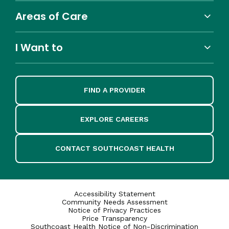
Areas of Care
I Want to
FIND A PROVIDER
EXPLORE CAREERS
CONTACT SOUTHCOAST HEALTH
Accessibility Statement
Community Needs Assessment
Notice of Privacy Practices
Price Transparency
Southcoast Health Notice of Non-Discrimination