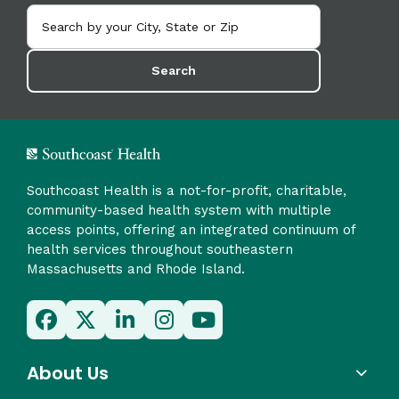
Search
Southcoast Health is a not-for-profit, charitable,
community-based health system with multiple
access points, offering an integrated continuum of
health services throughout southeastern
Massachusetts and Rhode Island.
About Us