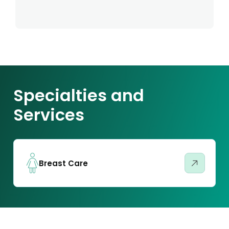
Specialties and
Services
Breast Care