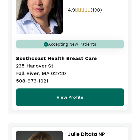
4.9
(198)
Accepting New Patients
Southcoast Health Breast Care
235 Hanover St
Fall River, MA 02720
508-973-1021
View Profile
Julie Ditata NP