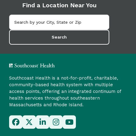
Find a Location Near You
Search
Southcoast Health is a not-for-profit, charitable,
community-based health system with multiple
access points, offering an integrated continuum of
health services throughout southeastern
Massachusetts and Rhode Island.