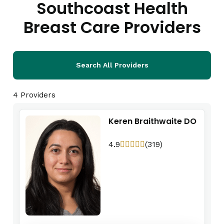
Southcoast Health
Breast Care Providers
Search All Providers
4 Providers
Keren Braithwaite DO
4.9
(319)