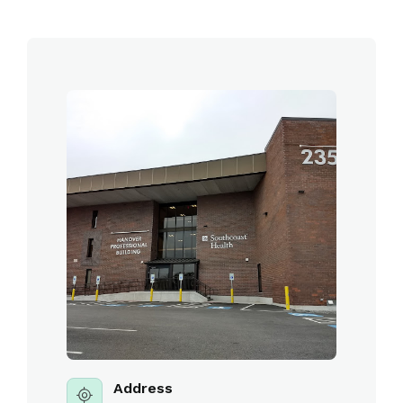
Address