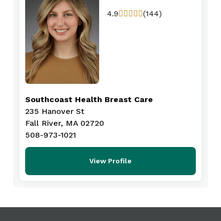
4.9
(144)
Southcoast Health Breast Care
235 Hanover St
Fall River, MA 02720
508-973-1021
View Profile