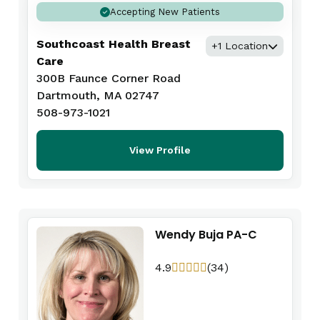
Accepting New Patients
Southcoast Health Breast
+1 Location
Care
300B Faunce Corner Road
Dartmouth, MA 02747
508-973-1021
View Profile
Wendy Buja PA-C
4.9
(34)