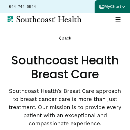
844-744-5544
MyChart
Back
Southcoast Health
Breast Care
Southcoast Health’s Breast Care approach
to breast cancer care is more than just
treatment. Our mission is to provide every
patient with an exceptional and
compassionate experience.