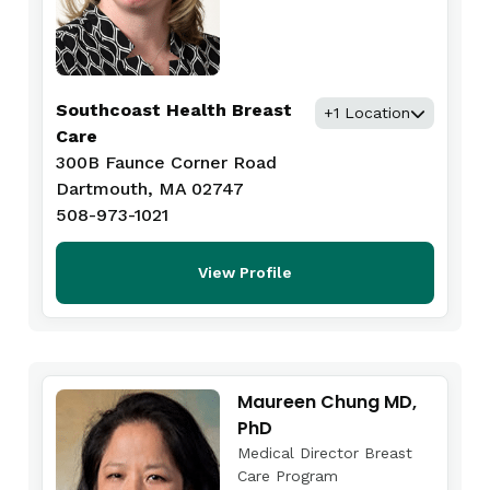
Southcoast Health Breast
+1 Location
Care
300B Faunce Corner Road
Dartmouth, MA 02747
508-973-1021
View Profile
Maureen Chung MD,
PhD
Medical Director Breast
Care Program