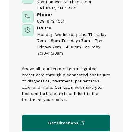
235 Hanover St Third Floor
Fall River, MA 02720
Phone
508-973-1021
Hours
Monday, Wednesday and Thursday
7am - 5pm Tuesdays 7am - 7pm
Fridays 7am - 4:30pm Saturday
7:30-11:30am
Above all, our team offers integrated
breast care through a connected continuum
of diagnostics, treatment, preventative
care, and more. Our team will make you
feel comfortable and confident in the
treatment you receive.
Get Directions