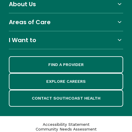
About Us
Areas of Care
I Want to
FIND A PROVIDER
EXPLORE CAREERS
CONTACT SOUTHCOAST HEALTH
Accessibility Statement
Community Needs Assessment