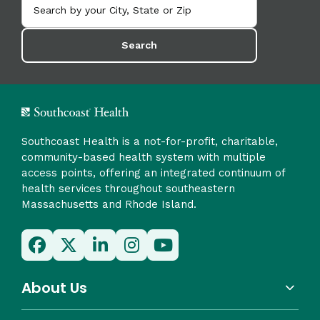
Search
Southcoast Health is a not-for-profit, charitable,
community-based health system with multiple
access points, offering an integrated continuum of
health services throughout southeastern
Massachusetts and Rhode Island.
About Us