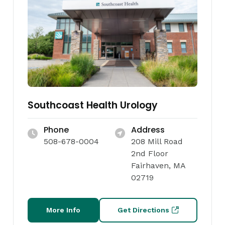
Southcoast Health Urology
Phone
Address
508-678-0004
208 Mill Road
2nd Floor
Fairhaven, MA
02719
More Info
Get Directions