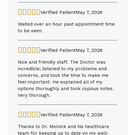
Verified Patient
May 7, 2026
Waited over an hour past appointment time
to be seen.
Verified Patient
May 7, 2026
Nice and friendly staff. The Doctor was
incredible; listened to my problems and
concerns, and took the time to make me
feel important. He explained all of my
options thoroughly and took copious notes.
Very thorough.
Verified Patient
May 7, 2026
Thanks to Dr. Melnick and his healthcare
team for keeping up to date on my well-