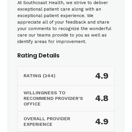
At Southcoast Health, we strive to deliver
exceptional patient care along with an
exceptional patient experience. We
appreciate all of your feedback and share
your comments to recognize the wonderful
care our teams provide to you as well as
identify areas for improvement.
Rating Details
4.9
RATING (244)
WILLINGNESS TO
4.8
RECOMMEND PROVIDER’S
OFFICE
OVERALL PROVIDER
4.9
EXPERIENCE