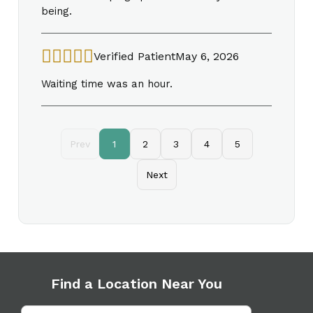
being.
Verified Patient
May 6, 2026
Waiting time was an hour.
Prev
1
2
3
4
5
Next
Find a Location Near You