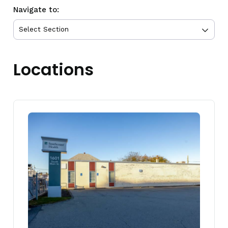
Navigate to:
Locations