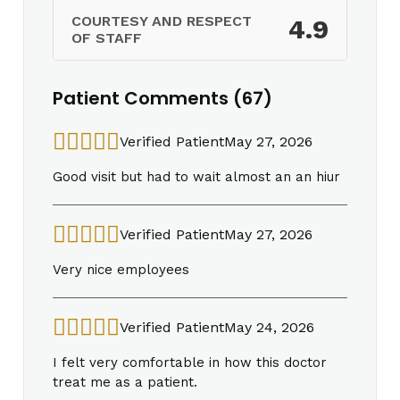
COURTESY AND RESPECT
4.9
OF STAFF
Patient Comments (67)
Verified Patient
May 27, 2026
Good visit but had to wait almost an an hiur
Verified Patient
May 27, 2026
Very nice employees
Verified Patient
May 24, 2026
I felt very comfortable in how this doctor
treat me as a patient.