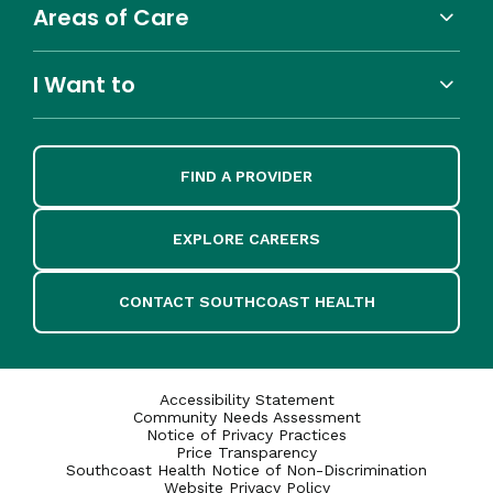
Areas of Care
I Want to
FIND A PROVIDER
EXPLORE CAREERS
CONTACT SOUTHCOAST HEALTH
Accessibility Statement
Community Needs Assessment
Notice of Privacy Practices
Price Transparency
Southcoast Health Notice of Non-Discrimination
Website Privacy Policy