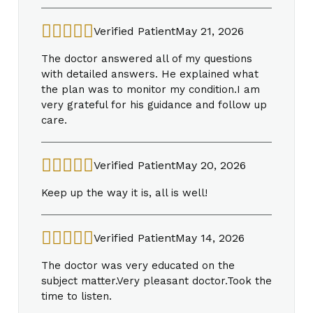
Verified Patient
May 21, 2026
The doctor answered all of my questions
with detailed answers. He explained what
the plan was to monitor my condition.I am
very grateful for his guidance and follow up
care.
Verified Patient
May 20, 2026
Keep up the way it is, all is well!
Verified Patient
May 14, 2026
The doctor was very educated on the
subject matter.Very pleasant doctor.Took the
time to listen.