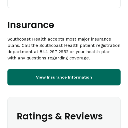
Insurance
Southcoast Health accepts most major insurance
plans. Call the Southcoast Health patient registration
department at 844-297-2952 or your health plan
with any questions regarding coverage.
View Insurance Information
Ratings & Reviews