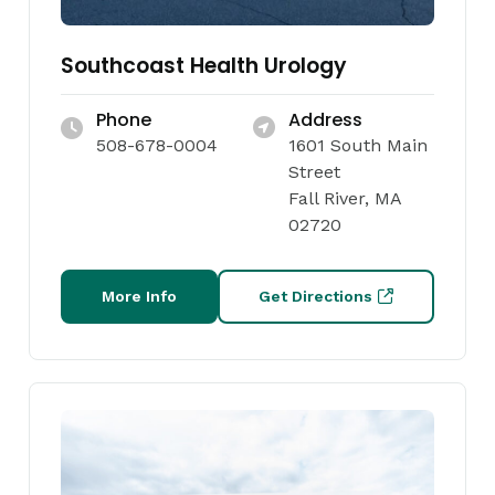
Southcoast Health Urology
Phone
Address
508-678-0004
1601 South Main
Street
Fall River, MA
02720
More Info
Get Directions