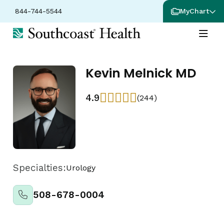
844-744-5544
MyChart
Kevin Melnick MD
4.9
(244)
Specialties:
Urology
508-678-0004