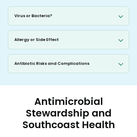
Virus or Bacteria?
Allergy or Side Effect
Antibiotic Risks and Complications
Antimicrobial
Stewardship and
Southcoast Health