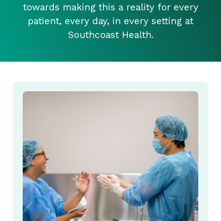
towards making this a reality for every
patient, every day, in every setting at
Southcoast Health.