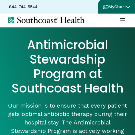
844-744-5544
MyChart
Antimicrobial
Stewardship
Program at
Southcoast Health
Our mission is to ensure that every patient
gets optimal antibiotic therapy during their
hospital stay. The Antimicrobial
Stewardship Program is actively working