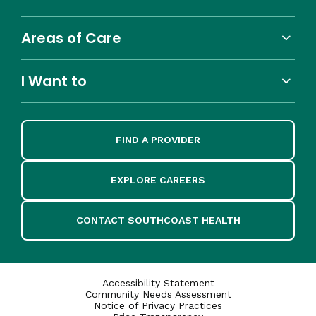
Areas of Care
I Want to
FIND A PROVIDER
EXPLORE CAREERS
CONTACT SOUTHCOAST HEALTH
Accessibility Statement
Community Needs Assessment
Notice of Privacy Practices