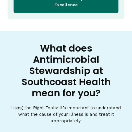
Excellence
What does
Antimicrobial
Stewardship at
Southcoast Health
mean for you?
Using the Right Tools: It’s important to understand
what the cause of your illness is and treat it
appropriately.