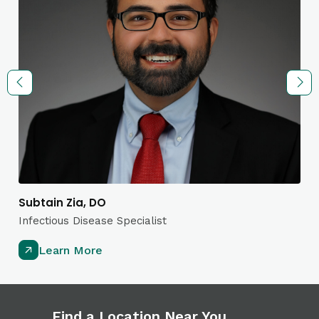
Subtain Zia, DO
Infectious Disease Specialist
Learn More
Find a Location Near You