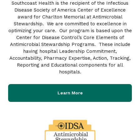
Southcoast Health is the recipient of the Infectious
Disease Society of America Center of Excellence
award for Charlton Memorial at Antimicrobial
Stewardship. We are committed to excellence in
optimizing your care. Our program is based upon the
Center for Disease Control’s Core Elements of
Antimicrobial Stewardship Programs. These include
having hospital Leadership Commitment,
Accountability, Pharmacy Expertise, Action, Tracking,
Reporting and Educational components for all
hospitals.
Learn More