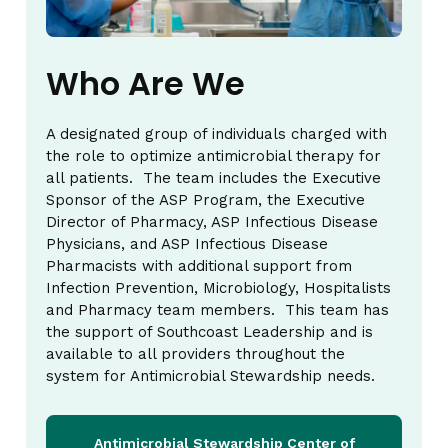
Who Are We
A designated group of individuals charged with
the role to optimize antimicrobial therapy for
all patients. The team includes the Executive
Sponsor of the ASP Program, the Executive
Director of Pharmacy, ASP Infectious Disease
Physicians, and ASP Infectious Disease
Pharmacists with additional support from
Infection Prevention, Microbiology, Hospitalists
and Pharmacy team members. This team has
the support of Southcoast Leadership and is
available to all providers throughout the
system for Antimicrobial Stewardship needs.
Antimicrobial Stewardship Center of