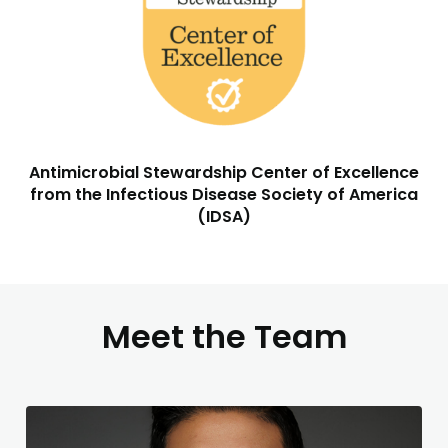
Antimicrobial Stewardship Center of Excellence
from the Infectious Disease Society of America
(IDSA)
Meet the Team