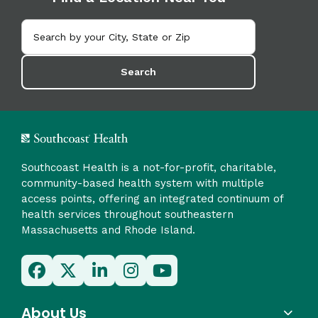
Search
Southcoast Health is a not-for-profit, charitable,
community-based health system with multiple
access points, offering an integrated continuum of
health services throughout southeastern
Massachusetts and Rhode Island.
About Us