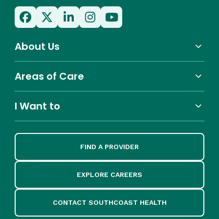
About Us
Areas of Care
I Want to
FIND A PROVIDER
EXPLORE CAREERS
CONTACT SOUTHCOAST HEALTH