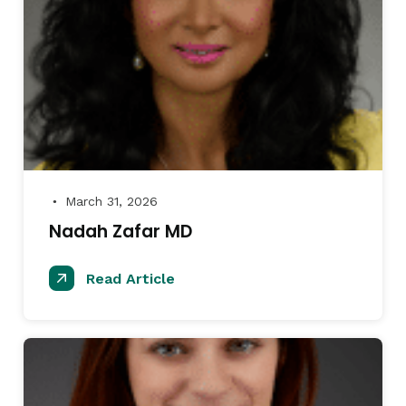
March 31, 2026
●
Nadah Zafar MD
Read Article