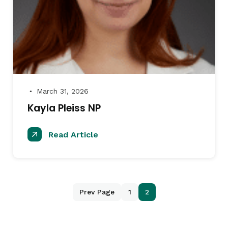
March 31, 2026
●
Kayla Pleiss NP
Read Article
Prev Page
1
2