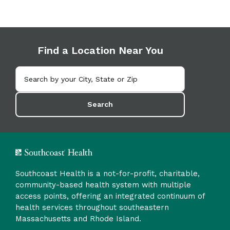
Find a Location Near You
Search
Southcoast Health is a not-for-profit, charitable,
community-based health system with multiple
access points, offering an integrated continuum of
health services throughout southeastern
Massachusetts and Rhode Island.