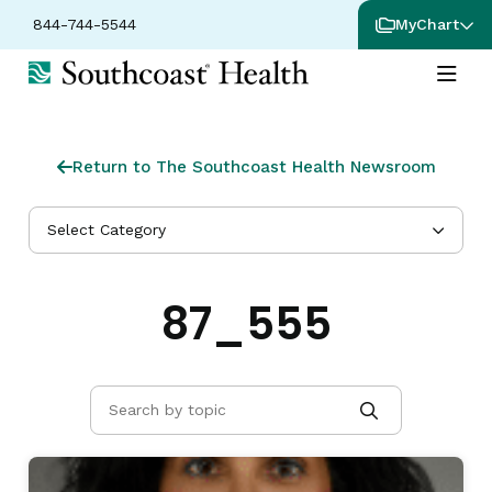
844-744-5544
MyChart
Return to The Southcoast Health Newsroom
Select Category
87_555