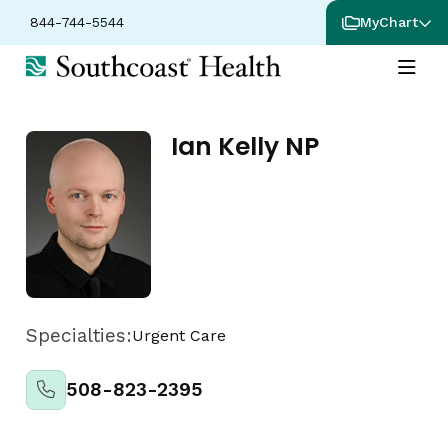
844-744-5544
MyChart
Ian Kelly NP
Specialties:
Urgent Care
508-823-2395