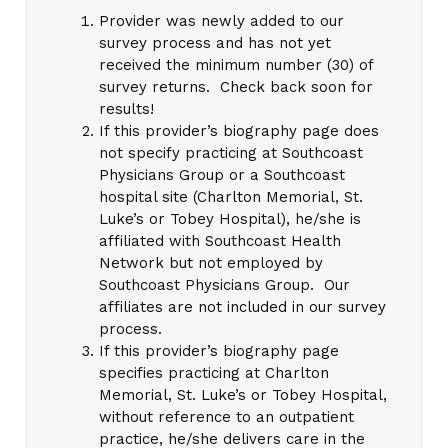
Provider was newly added to our
survey process and has not yet
received the minimum number (30) of
survey returns. Check back soon for
results!
If this provider’s biography page does
not specify practicing at Southcoast
Physicians Group or a Southcoast
hospital site (Charlton Memorial, St.
Luke’s or Tobey Hospital), he/she is
affiliated with Southcoast Health
Network but not employed by
Southcoast Physicians Group. Our
affiliates are not included in our survey
process.
If this provider’s biography page
specifies practicing at Charlton
Memorial, St. Luke’s or Tobey Hospital,
without reference to an outpatient
practice, he/she delivers care in the