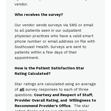
vendor.
Who receives the survey?
Our vendor sends surveys via SMS or email
to all patients seen in our outpatient
physician practices who have a valid smart
phone number or email address on file with
Southcoast Health. Surveys are sent to
patients within a few days of their
appointment.
How is the Patient Satisfaction Star
Rating Calculated?
Star ratings are calculated using an average
of
all
survey responses to each of three
questions:
Courtesy and Respect of Staff,
Provider Overall Rating, and Willingness to
Recommend Provider’s Office
. The star