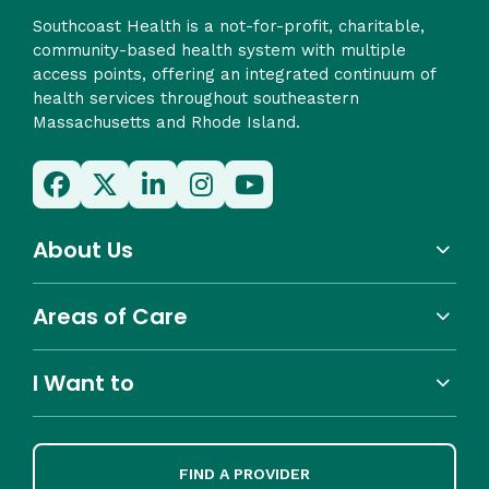
Southcoast Health is a not-for-profit, charitable,
community-based health system with multiple
access points, offering an integrated continuum of
health services throughout southeastern
Massachusetts and Rhode Island.
About Us
Areas of Care
I Want to
FIND A PROVIDER