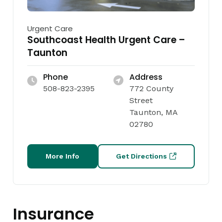
Urgent Care
Southcoast Health Urgent Care –
Taunton
Phone
Address
508-823-2395
772 County
Street
Taunton, MA
02780
More Info
Get Directions
Insurance