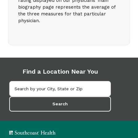
rating displayed on our physicians’ main
biography page represents the average of
the three measures for that particular
physician.
Find a Location Near You
Search