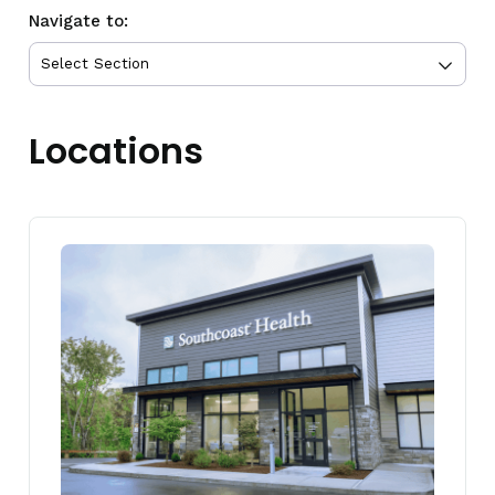
Navigate to:
Locations