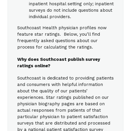
inpatient hospital setting only; inpatient
surveys do not include questions about
individual providers.
Southcoast Health physician profiles now
feature star ratings. Below, you’ll find
frequently asked questions about our
process for calculating the ratings.
Why does Southcoast publish survey
ratings online?
Southcoast is dedicated to providing patients
and consumers with helpful information
about the quality of our patients’
experiences. Star ratings published on our
physician biography pages are based on
actual responses from patients of that
particular physician to patient satisfaction
surveys that are distributed and processed
by a national patient satisfaction survey