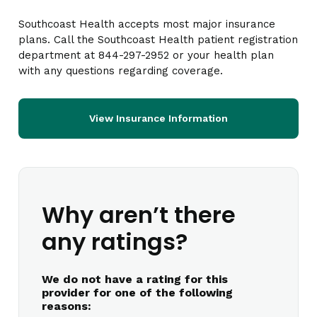
Southcoast Health accepts most major insurance
plans. Call the Southcoast Health patient registration
department at 844-297-2952 or your health plan
with any questions regarding coverage.
View Insurance Information
Why aren’t there
any ratings?
We do not have a rating for this
provider for one of the following
reasons: