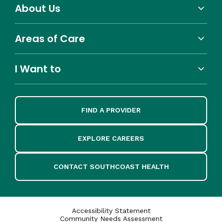
About Us
Areas of Care
I Want to
FIND A PROVIDER
EXPLORE CAREERS
CONTACT SOUTHCOAST HEALTH
Accessibility Statement
Community Needs Assessment