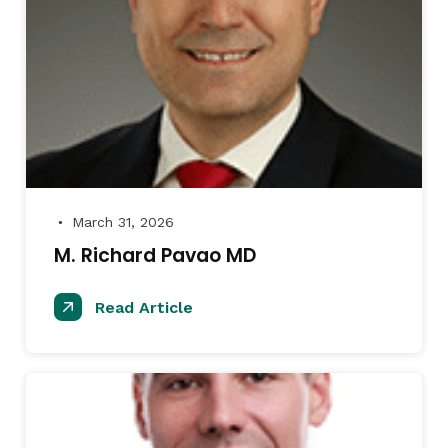
March 31, 2026
●
M. Richard Pavao MD
Read Article