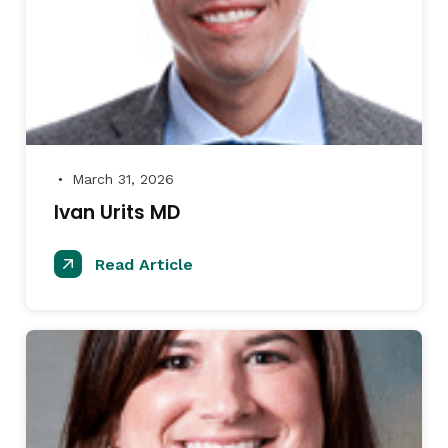
March 31, 2026
●
Ivan Urits MD
Read Article