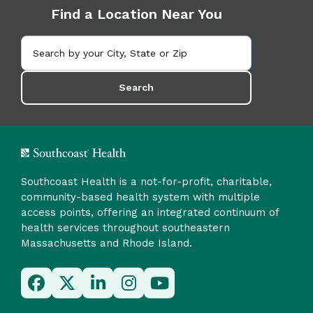
Find a Location Near You
Search
Southcoast Health is a not-for-profit, charitable,
community-based health system with multiple
access points, offering an integrated continuum of
health services throughout southeastern
Massachusetts and Rhode Island.