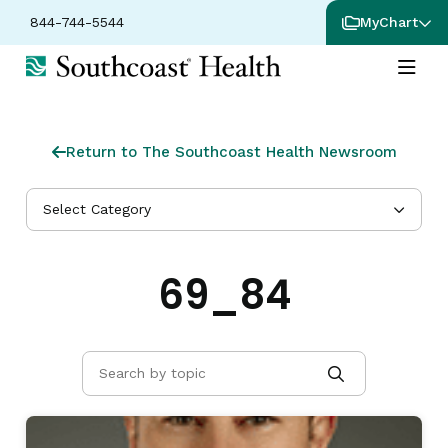
844-744-5544
MyChart
Return to The Southcoast Health Newsroom
Select Category
69_84