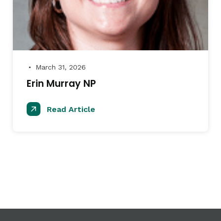
March 31, 2026
●
Erin Murray NP
Read Article