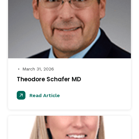
March 31, 2026
●
Theodore Schafer MD
Read Article