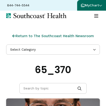
844-744-5544
MyChart
Return to The Southcoast Health Newsroom
Select Category
65_370