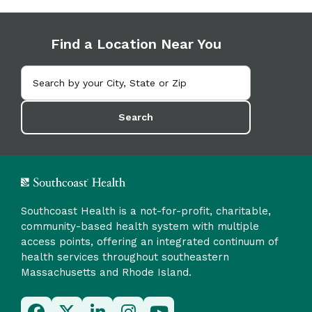
Find a Location Near You
Search
Southcoast Health is a not-for-profit, charitable,
community-based health system with multiple
access points, offering an integrated continuum of
health services throughout southeastern
Massachusetts and Rhode Island.