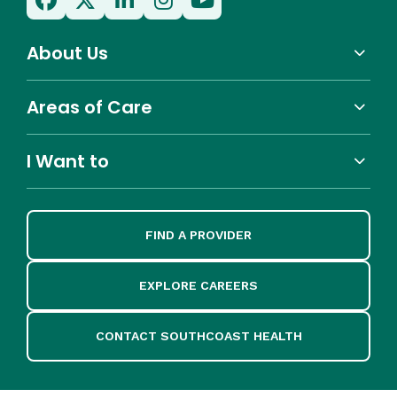
About Us
Areas of Care
I Want to
FIND A PROVIDER
EXPLORE CAREERS
CONTACT SOUTHCOAST HEALTH