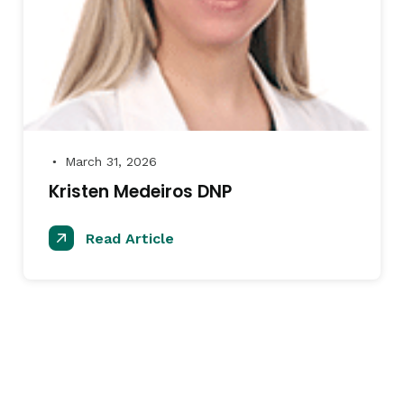
March 31, 2026
●
Kristen Medeiros DNP
Read Article