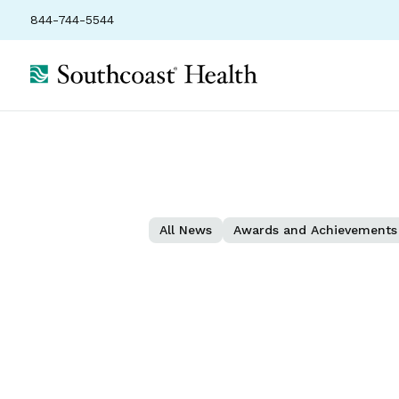
844-744-5544
All News
Awards and Achievements