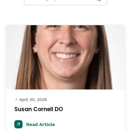
April 30, 2026
●
Susan Cornell DO
Read Article