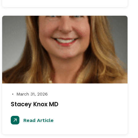
March 31, 2026
●
Stacey Knox MD
Read Article