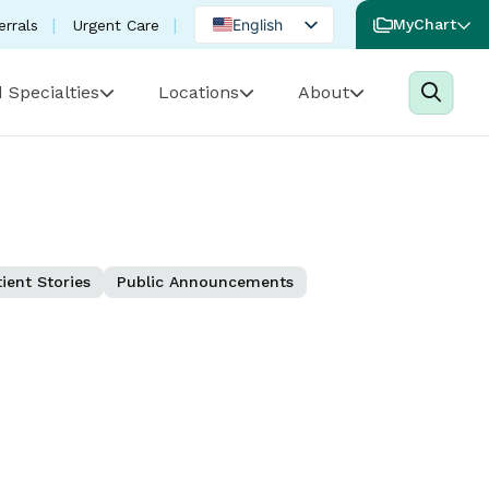
English
MyChart
errals
Urgent Care
Spanish
 Specialties
Locations
About
Portuguese
ient Stories
Public Announcements