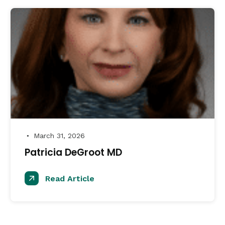
March 31, 2026
●
Patricia DeGroot MD
Read Article