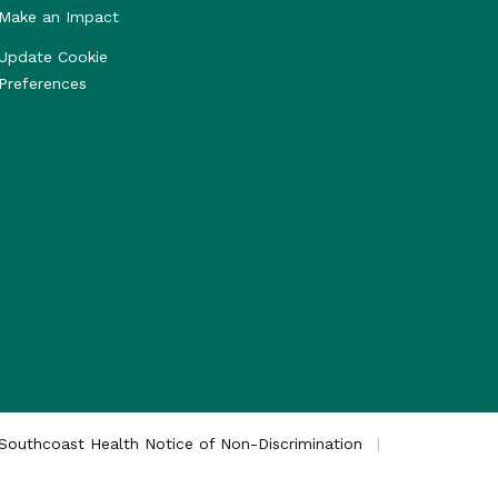
Make an Impact
Update Cookie
Preferences
Southcoast Health Notice of Non-Discrimination