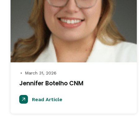
March 31, 2026
●
Jennifer Botelho CNM
Read Article