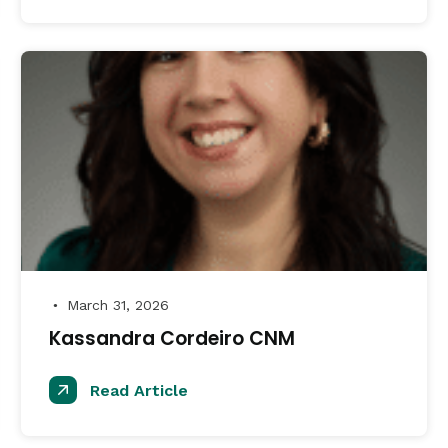
March 31, 2026
●
Kassandra Cordeiro CNM
Read Article