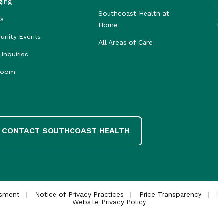
ging
Southcoast Health at
rs
Home
nity Events
All Areas of Care
Inquiries
room
CONTACT SOUTHCOAST HEALTH
ssment
Notice of Privacy Practices
Price Transparency
Website Privacy Policy