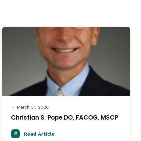
March 31, 2026
●
Christian S. Pope DO, FACOG, MSCP
Read Article