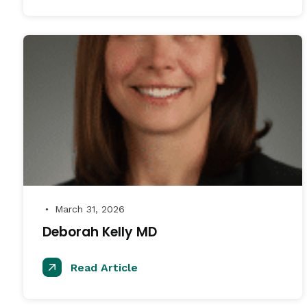
March 31, 2026
●
Deborah Kelly MD
Read Article