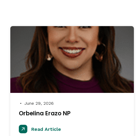
June 29, 2026
●
Orbelina Erazo NP
Read Article