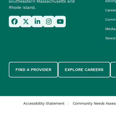
southeastern Massachusetts and
Belon
Rhode Island.
Caree
Commu
Media 
News
FIND A PROVIDER
EXPLORE CAREERS
Accessibility Statement
Community Needs Asse