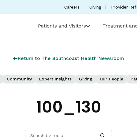
Careers
Giving
Provider Ref
Patients and Visitors
Treatment and
Return to The Southcoast Health Newsroom
Community
Expert Insights
Giving
Our People
Pat
100_130