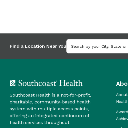
Find a Location Near You
Abo
Southcoast Health is a not-for-profit,
About
charitable, community-based health
Healt
system with multiple access points,
Award
offering an integrated continuum of
Achie
health services throughout