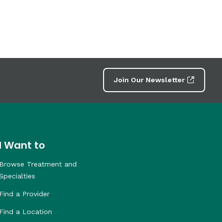
Join Our Newsletter
I Want to
Browse Treatment and
Specialties
Find a Provider
Find a Location