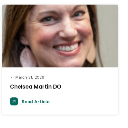
March 31, 2026
●
Chelsea Martin DO
Read Article