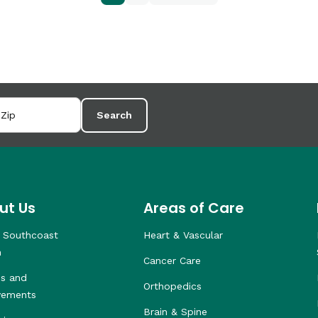
Search
ut Us
Areas of Care
 Southcoast
Heart & Vascular
h
Cancer Care
s and
Orthopedics
vements
Brain & Spine