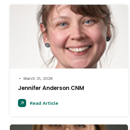
March 31, 2026
●
Jennifer Anderson CNM
Read Article