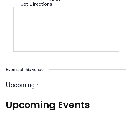
Get Directions
Events at this venue
Upcoming
Select
date.
Upcoming Events