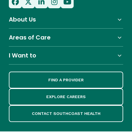
About Us
Areas of Care
I Want to
FIND A PROVIDER
EXPLORE CAREERS
CONTACT SOUTHCOAST HEALTH