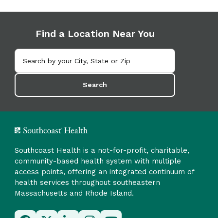
Find a Location Near You
Search
Southcoast Health is a not-for-profit, charitable,
community-based health system with multiple
access points, offering an integrated continuum of
health services throughout southeastern
Massachusetts and Rhode Island.