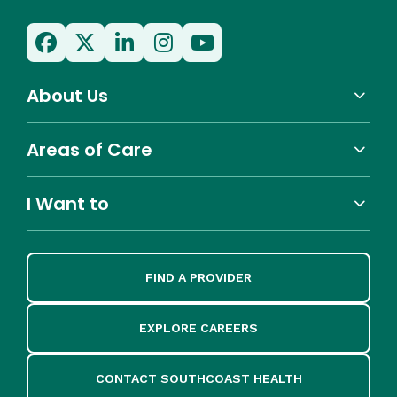
About Us
Areas of Care
I Want to
FIND A PROVIDER
EXPLORE CAREERS
CONTACT SOUTHCOAST HEALTH