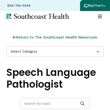
844-744-5544
MyChart
Return to The Southcoast Health Newsroom
Select Category
Speech Language
Pathologist