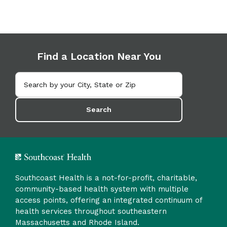
Find a Location Near You
Search
Southcoast Health is a not-for-profit, charitable,
community-based health system with multiple
access points, offering an integrated continuum of
health services throughout southeastern
Massachusetts and Rhode Island.