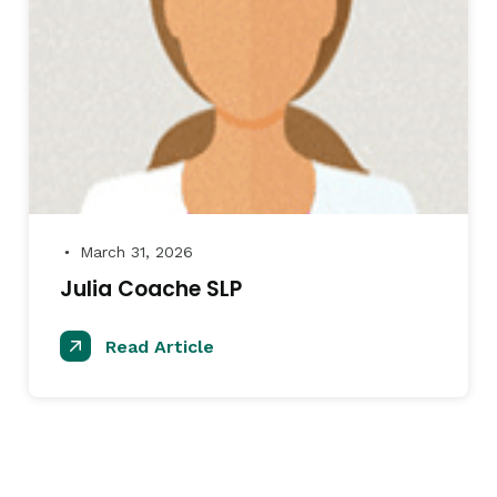
March 31, 2026
●
Julia Coache SLP
Read Article