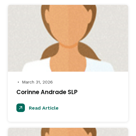
March 31, 2026
●
Corinne Andrade SLP
Read Article