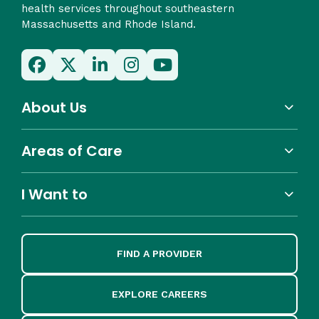
health services throughout southeastern
Massachusetts and Rhode Island.
About Us
Areas of Care
I Want to
FIND A PROVIDER
EXPLORE CAREERS