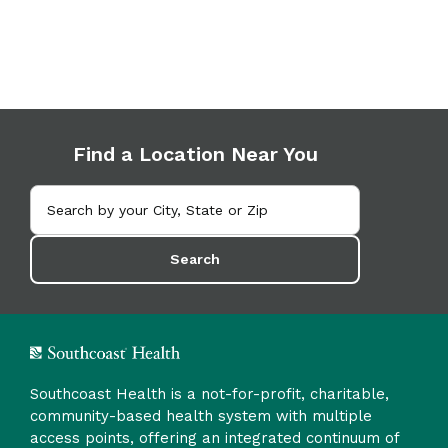
Find a Location Near You
Search
Southcoast Health is a not-for-profit, charitable,
community-based health system with multiple
access points, offering an integrated continuum of