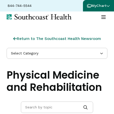
844-744-5544
MyChart
Return to The Southcoast Health Newsroom
Select Category
Physical Medicine
and Rehabilitation