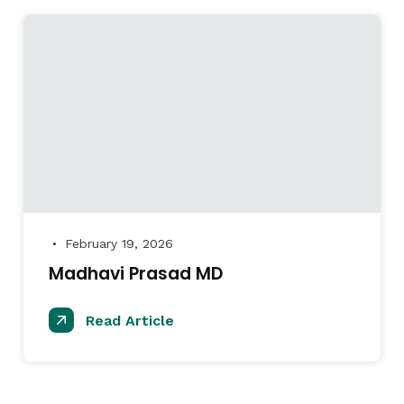
February 19, 2026
●
Madhavi Prasad MD
Read Article