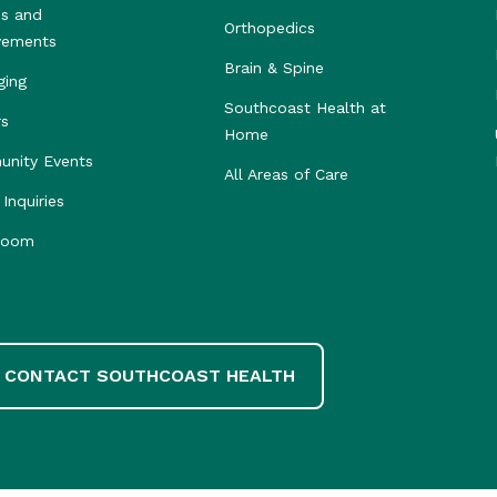
s and
Orthopedics
vements
Brain & Spine
ging
Southcoast Health at
rs
Home
nity Events
All Areas of Care
Inquiries
room
CONTACT SOUTHCOAST HEALTH