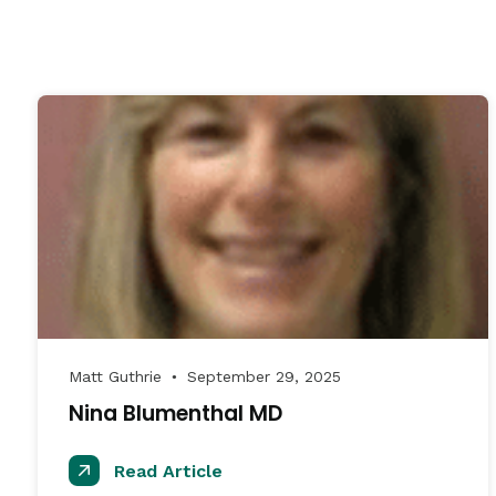
Matt Guthrie
September 29, 2025
●
Nina Blumenthal MD
Read Article