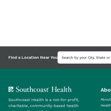
Find a Location Near You
Abo
Southcoast Health is a not-for-profit,
About
charitable, community-based health
Healt