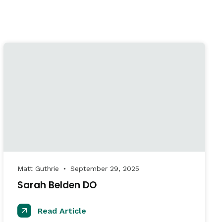
Matt Guthrie
September 29, 2025
●
Sarah Belden DO
Read Article