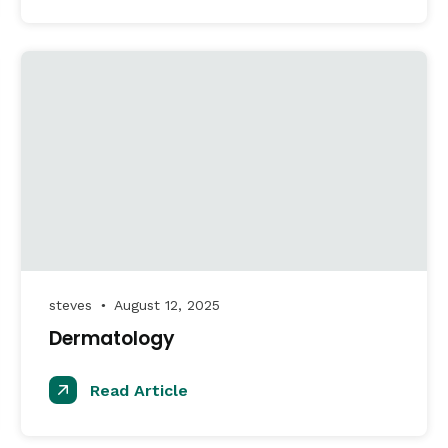
steves
August 12, 2025
●
Dermatology
Read Article