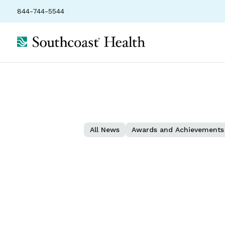
844-744-5544
All News
Awards and Achievements