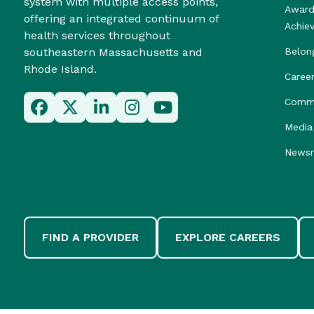
system with multiple access points,
Award
offering an integrated continuum of
Achie
health services throughout
southeastern Massachusetts and
Belon
Rhode Island.
Caree
Commu
Media 
News
FIND A PROVIDER
EXPLORE CAREERS