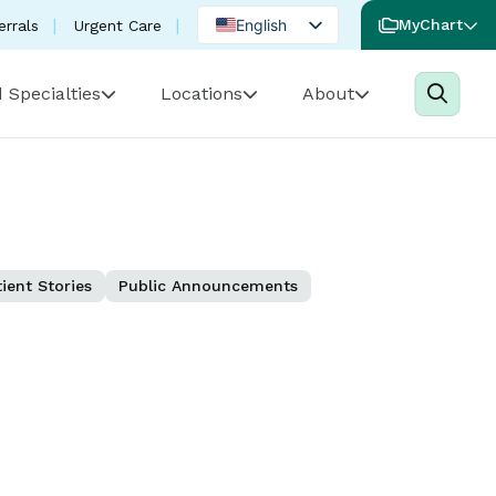
English
MyChart
errals
Urgent Care
Spanish
 Specialties
Locations
About
Portuguese
ient Stories
Public Announcements