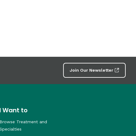
Join Our Newsletter
I Want to
Browse Treatment and
Specialties