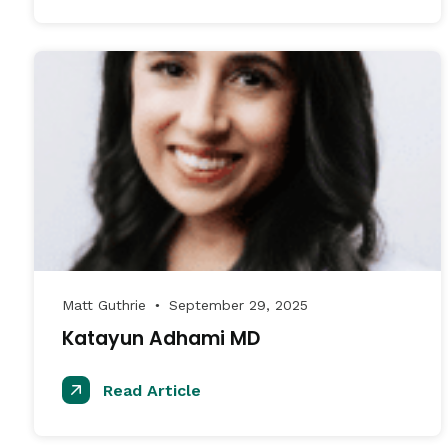
Matt Guthrie
September 29, 2025
●
Katayun Adhami MD
Read Article