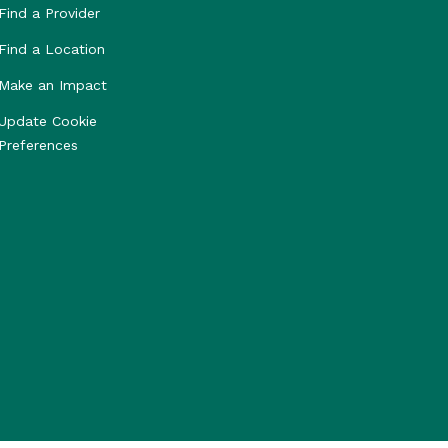
Find a Provider
Find a Location
Make an Impact
Update Cookie
Preferences