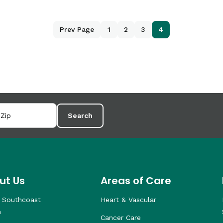
Prev Page
1
2
3
4
Search
ut Us
Areas of Care
 Southcoast
Heart & Vascular
h
Cancer Care