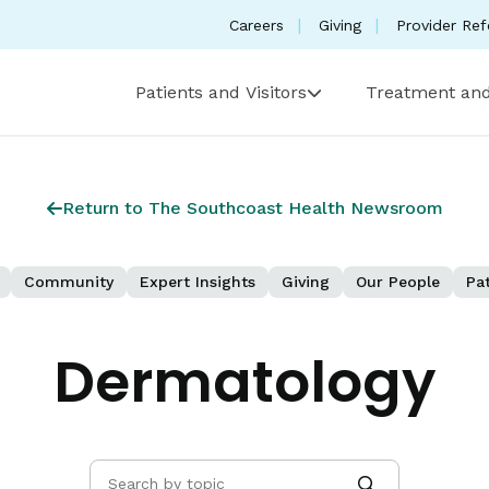
Careers
Giving
Provider Ref
Patients and Visitors
Treatment and
Return to The Southcoast Health Newsroom
Community
Expert Insights
Giving
Our People
Pat
Dermatology