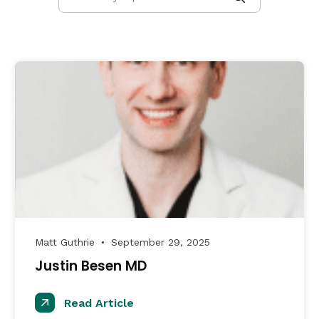
Matt Guthrie
September 29, 2025
●
Justin Besen MD
Read Article